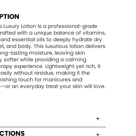
PTION
 Luxury Lotion is a professional-grade
rafted with a unique balance of vitamins,
, and essential oils to deeply hydrate dry
t, and body. This luxurious lotion delivers
long-lasting moisture, leaving skin
y softer while providing a calming
apy experience. Lightweight yet rich, it
asily without residue, making it the
inishing touch for manicures and
—or an everyday treat your skin will love.
UCTIONS