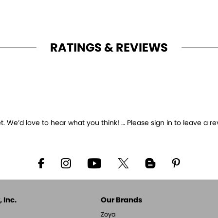
RATINGS & REVIEWS
 We’d love to hear what you think! … Please sign in to leave a re
 Inc.
Our Brands
Zoya