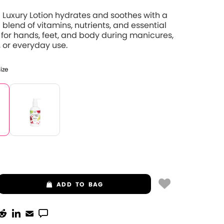
 Luxury Lotion hydrates and soothes with a
 blend of vitamins, nutrients, and essential
 for hands, feet, and body during manicures,
 or everyday use.
Size
ADD
TO BAG