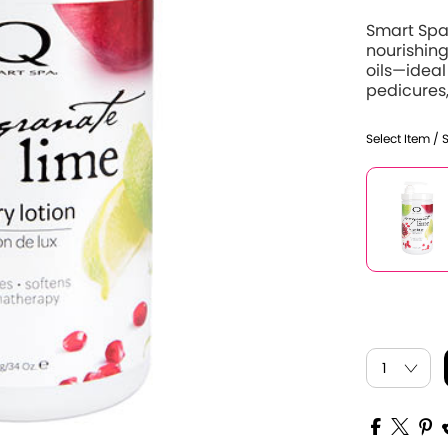
Smart Spa
nourishing
oils—ideal
pedicures,
Select Item / 