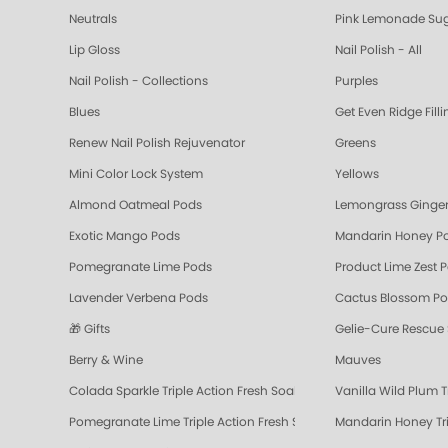
Neutrals
Pink Lemonade Sug
Lip Gloss
Nail Polish - All
Nail Polish - Collections
Purples
Blues
Get Even Ridge Fill
Renew Nail Polish Rejuvenator
Greens
Mini Color Lock System
Yellows
Almond Oatmeal Pods
Lemongrass Ginger
Exotic Mango Pods
Mandarin Honey P
Pomegranate Lime Pods
Product Lime Zest 
Lavender Verbena Pods
Cactus Blossom P
🎁 Gifts
Gelie-Cure Rescue
Berry & Wine
Mauves
Colada Sparkle Triple Action Fresh Soak
Vanilla Wild Plum T
Pomegranate Lime Triple Action Fresh Soak
Mandarin Honey Tri