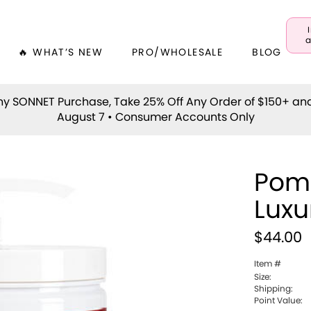
a
🔥 WHAT’S NEW
PRO/WHOLESALE
BLOG
y SONNET Purchase, Take 25% Off Any Order of $150+ an
August 7 • Consumer Accounts Only
Pom
Luxu
$44.00
Item #
Size:
Shipping:
Point Value: