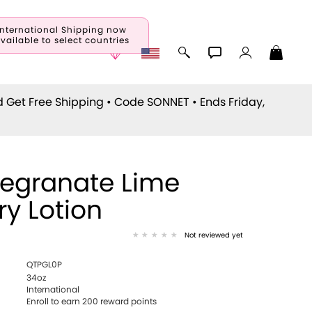
International Shipping now
vailable to select countries
d Get Free Shipping • Code
SONNET
• Ends Friday,
egranate Lime
ry Lotion
Not reviewed yet
QTPGL0P
34oz
International
Enroll to earn 200 reward points