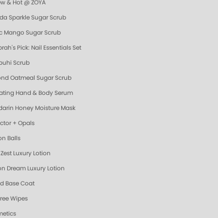
ew & Hot @ ZOYA
da Sparkle Sugar Scrub
ic Mango Sugar Scrub
ah's Pick: Nail Essentials Set
uhi Scrub
nd Oatmeal Sugar Scrub
ating Hand & Body Serum
arin Honey Moisture Mask
ector + Opals
on Balls
Zest Luxury Lotion
n Dream Luxury Lotion
d Base Coat
Free Wipes
etics