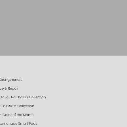
 Strengtheners
ue & Repair
t Fall Nail Polish Collection
 Fall 2025 Collection
- Color of the Month
 Lemonade Smart Pods