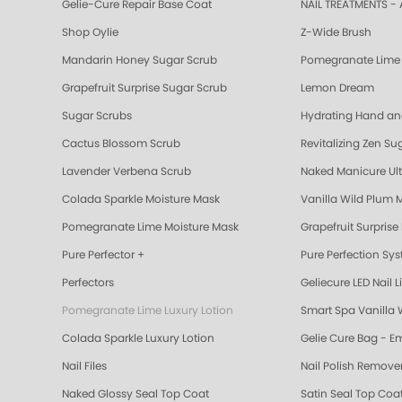
Gelie-Cure Repair Base Coat
NAIL TREATMENTS - 
Shop Oylie
Z-Wide Brush
Mandarin Honey Sugar Scrub
Pomegranate Lime 
Grapefruit Surprise Sugar Scrub
Lemon Dream
Sugar Scrubs
Hydrating Hand a
Cactus Blossom Scrub
Revitalizing Zen Su
Lavender Verbena Scrub
Naked Manicure Ult
Colada Sparkle Moisture Mask
Vanilla Wild Plum 
Pomegranate Lime Moisture Mask
Grapefruit Surprise
Pure Perfector +
Pure Perfection Sy
Perfectors
Geliecure LED Nail L
Pomegranate Lime Luxury Lotion
Smart Spa Vanilla 
Colada Sparkle Luxury Lotion
Gelie Cure Bag - E
Nail Files
Nail Polish Remove
Naked Glossy Seal Top Coat
Satin Seal Top Coa