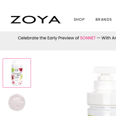
SHOP
BRANDS
Celebrate the Early Preview of
SONNET
— With An