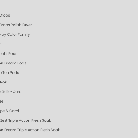
 Drops
Drops Polish Dryer
 by Color Family
k
uhi Pods
n Dream Pods
e Tea Pods
Noir
 Gelie-Cure
es
ge & Coral
Zest Triple Action Fresh Soak
n Dream Triple Action Fresh Soak