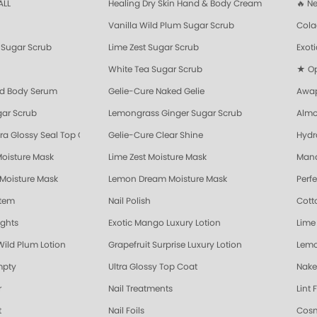
ALL
Healing Dry Skin Hand & Body Cream
🔥 N
Vanilla Wild Plum Sugar Scrub
Cola
Sugar Scrub
Lime Zest Sugar Scrub
Exot
White Tea Sugar Scrub
★ Opr
nd Body Serum
Gelie-Cure Naked Gelie
Awap
gar Scrub
Lemongrass Ginger Sugar Scrub
Almo
ra Glossy Seal Top Coat
Gelie-Cure Clear Shine
Hydr
Moisture Mask
Lime Zest Moisture Mask
Mand
 Moisture Mask
Lemon Dream Moisture Mask
Perf
stem
Nail Polish
Cott
ights
Exotic Mango Luxury Lotion
Lime 
Wild Plum Lotion
Grapefruit Surprise Luxury Lotion
Lemo
mpty
Ultra Glossy Top Coat
Nake
r
Nail Treatments
Lint 
t
Nail Foils
Cosm