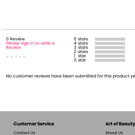
0
Review
5
stars
Please sign in to write a
4
stars
Review
3
stars
2
stars
1
star
0
star
No customer reviews have been submitted for this product yet.
Customer Service
Art of Beauty,
Contact Us
About Us