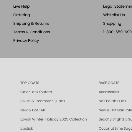
Live Help
Legal Stateme
Ordering
Whitelist Us
Shipping & Returns
Shopping
Terms & Conditions
1-800-659-690
Privacy Policy
TOP COATS
BASE COATS
Color Lock System
Accessories
Polish & Treatment Quads
Nail Polish Duos
New & Hot : All
New & Hot Nail Poli
Lavish Winter-Holiday 2025 Collection
Beachy Brights 3 S
Lipstick
Coconut Lime Suga