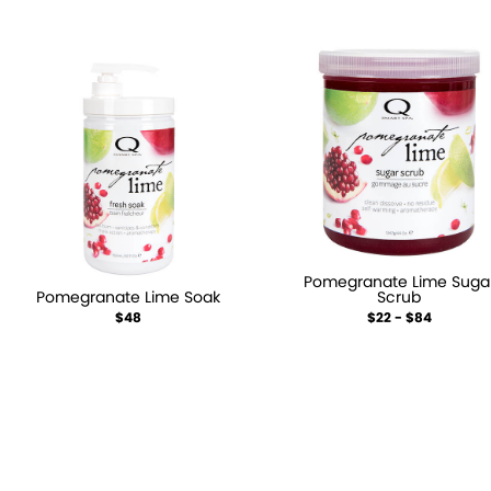
Pomegranate Lime Suga
Pomegranate Lime Soak
Scrub
$48
$22 - $84