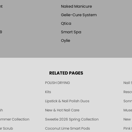
nt
Naked Manicure
Gelie-Cure System
Qtica
9
Smart Spa
Oylie
RELATED PAGES
POLISH DRYING
Nail
Kits
Resc
Lipstick & Nail Polish Duos
Sonne
sh
New & Hot Nail Care
Muse
ummer Collection
Sweetie 2026 Spring Collection
New 
r Scrub
Coconut Lime Smart Pods
Pink