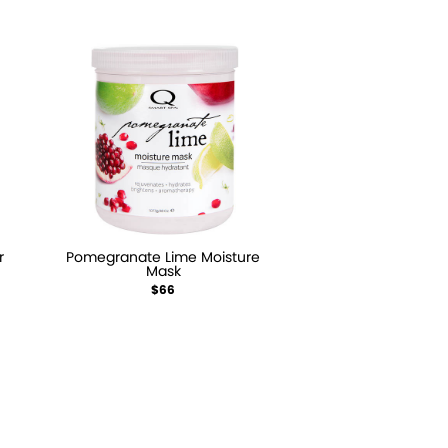
r
Pomegranate Lime Moisture
Mask
$66