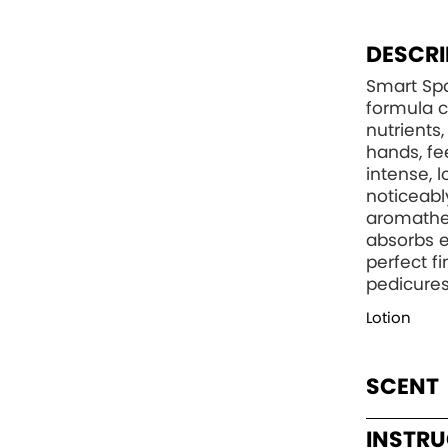
DESCRI
Smart Spa
formula c
nutrients
hands, fee
intense, 
noticeabl
aromather
absorbs e
perfect f
pedicures
Lotion
SCENT
INSTR