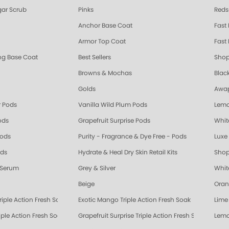
ar Scrub
Pinks
Reds
Anchor Base Coat
Fast
Armor Top Coat
Fast 
ing Base Coat
Best Sellers
Shop
Browns & Mochas
Blac
Golds
Awap
 Pods
Vanilla Wild Plum Pods
Lemo
ods
Grapefruit Surprise Pods
Whit
Pods
Purity - Fragrance & Dye Free - Pods
Luxe 
ods
Hydrate & Heal Dry Skin Retail Kits
Shop
 Serum
Grey & Silver
Whit
Beige
Oran
riple Action Fresh Soak
Exotic Mango Triple Action Fresh Soak
Lime 
ple Action Fresh Soak
Grapefruit Surprise Triple Action Fresh Soak
Lemo