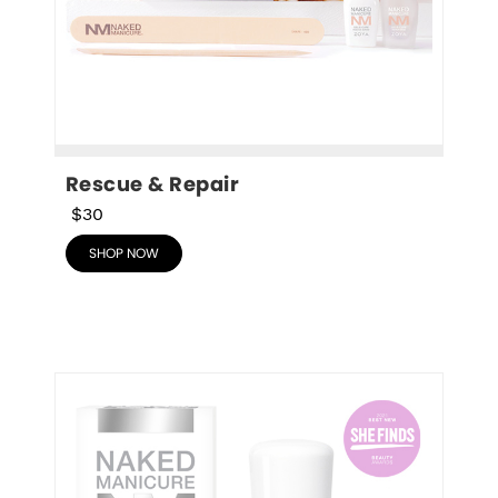
Rescue & Repair
$30
SHOP NOW