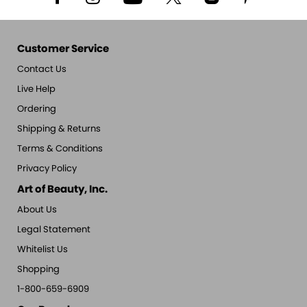
Customer Service
Contact Us
Live Help
Ordering
Shipping & Returns
Terms & Conditions
Privacy Policy
Art of Beauty, Inc.
About Us
Legal Statement
Whitelist Us
Shopping
1-800-659-6909