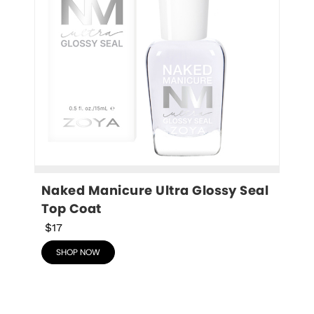
Naked Manicure Ultra Glossy Seal 
Top Coat
$17
SHOP NOW