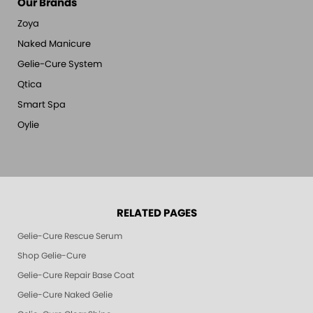
Our Brands
Zoya
Naked Manicure
Gelie-Cure System
Qtica
Smart Spa
Oylie
RELATED PAGES
Gelie-Cure Rescue Serum
Shop Gelie-Cure
Gelie-Cure Repair Base Coat
Gelie-Cure Naked Gelie