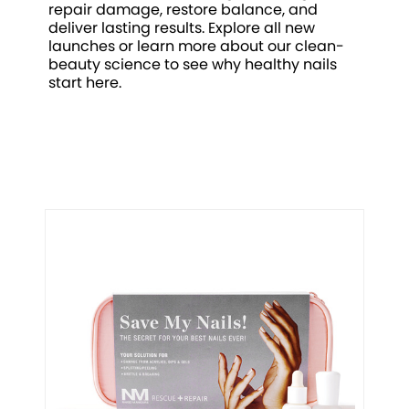
repair damage, restore balance, and
deliver lasting results. Explore all new
launches or learn more about our clean-
beauty science to see why healthy nails
start here.