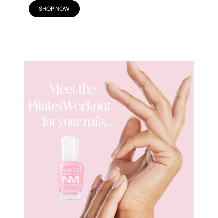
SHOP NOW