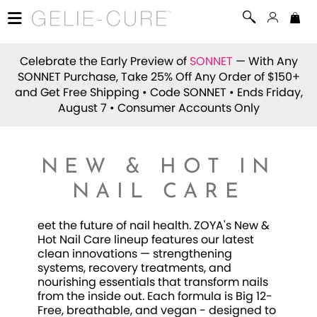
Celebrate the Early Preview of
SONNET
— With Any
SONNET Purchase, Take 25% Off Any Order of $150+
and Get Free Shipping • Code
SONNET
• Ends Friday,
August 7 • Consumer Accounts Only
NEW & HOT IN
NAIL CARE
eet the future of nail health. ZOYA's New &
Hot Nail Care lineup features our latest
clean innovations — strengthening
systems, recovery treatments, and
nourishing essentials that transform nails
from the inside out. Each formula is Big 12-
Free, breathable, and vegan - designed to