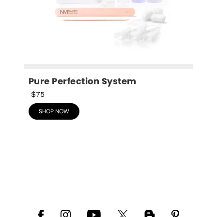
Pure Perfection System
$75
SHOP NOW