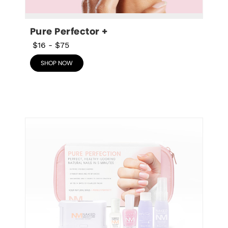
Pure Perfector +
$16
-
$75
SHOP NOW