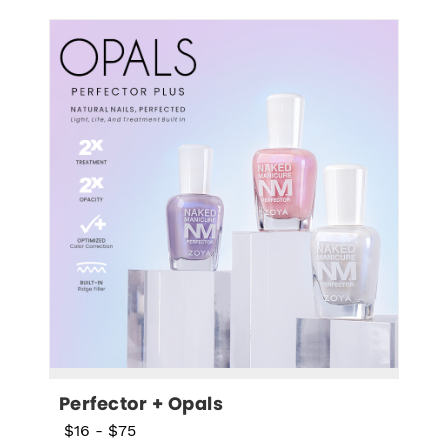
Perfector + Opals
$16
-
$75