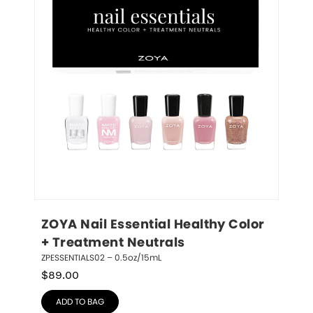
ZOYA Nail Essential Healthy Color 
+ Treatment Neutrals
ZPESSENTIALS02 – 0.5oz/15mL
$
89.00
ADD TO BAG