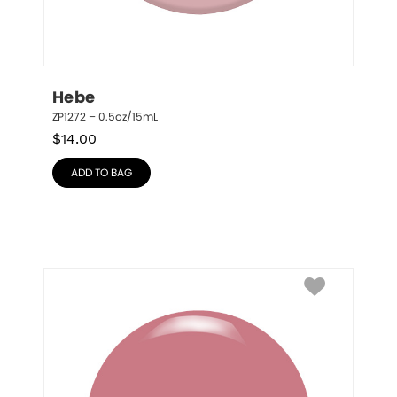
Hebe
ZP1272 – 0.5oz/15mL
$
14.00
ADD TO BAG