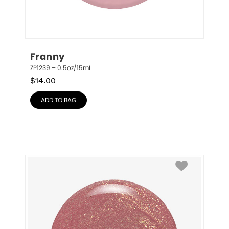
Franny
ZP1239 – 0.5oz/15mL
$
14.00
ADD TO BAG