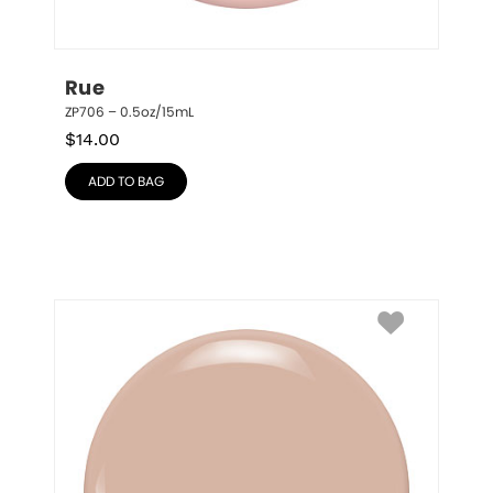
Rue
ZP706 – 0.5oz/15mL
$
14.00
ADD TO BAG