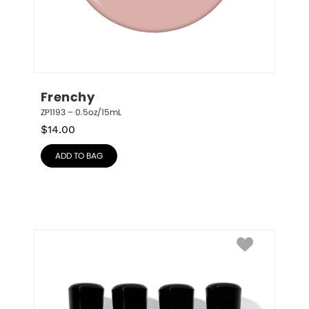
Frenchy
ZP1193 – 0.5oz/15mL
$
14.00
ADD TO BAG