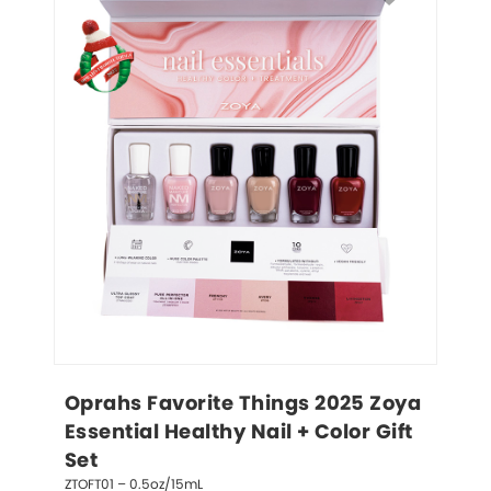
Oprahs Favorite Things 2025 Zoya 
Essential Healthy Nail + Color Gift 
Set
ZTOFT01 – 0.5oz/15mL