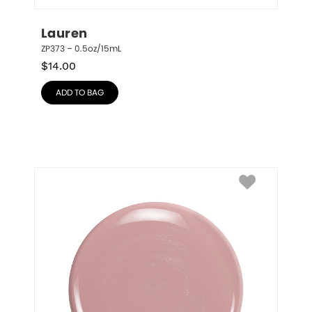
Lauren
ZP373 – 0.5oz/15mL
$
14.00
ADD TO BAG