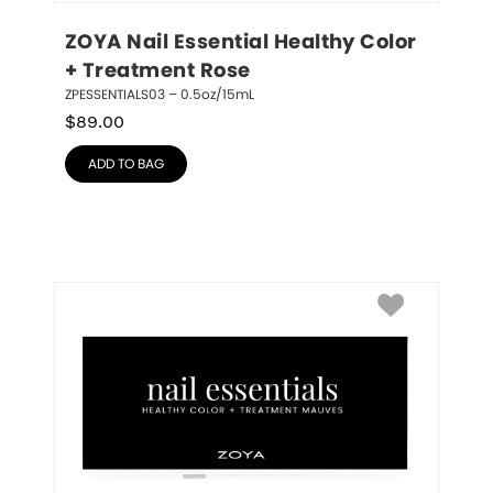
ZOYA Nail Essential Healthy Color 
+ Treatment Rose
ZPESSENTIALS03 – 0.5oz/15mL
$
89.00
ADD TO BAG