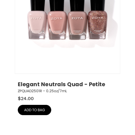
Elegant Neutrals Quad - Petite
ZPQUAD2501R – 0.25oz/7mL
$
24.00
ADD TO BAG