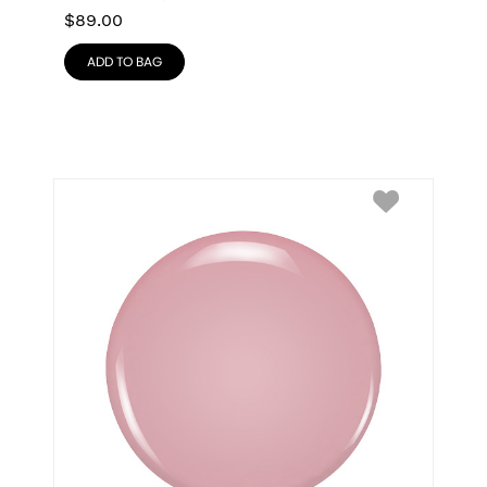
$
89.00
ADD TO BAG