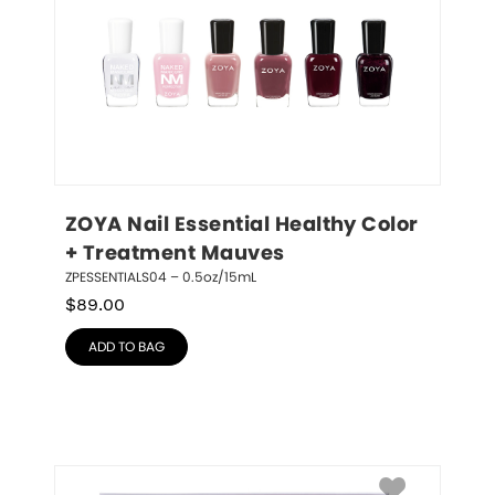
ZOYA Nail Essential Healthy Color 
+ Treatment Mauves
ZPESSENTIALS04 – 0.5oz/15mL
$
89.00
ADD TO BAG