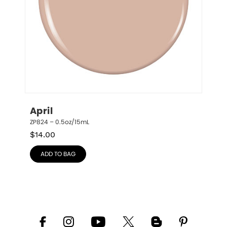
April
ZP824 – 0.5oz/15mL
$
14.00
ADD TO BAG