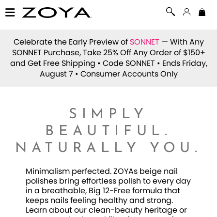
Celebrate the Early Preview of
SONNET
— With Any
SONNET Purchase, Take 25% Off Any Order of $150+
and Get Free Shipping • Code
SONNET
• Ends Friday,
August 7 • Consumer Accounts Only
SIMPLY
BEAUTIFUL.
NATURALLY YOU.
Minimalism perfected. ZOYAs beige nail
polishes bring effortless polish to every day
in a breathable, Big 12-Free formula that
keeps nails feeling healthy and strong.
Learn about our clean-beauty heritage or