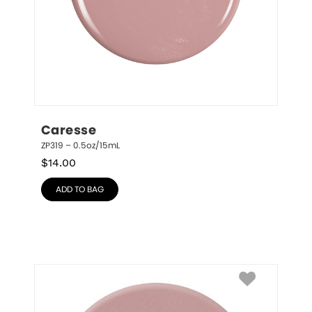
Caresse
ZP319 – 0.5oz/15mL
$
14.00
ADD TO BAG