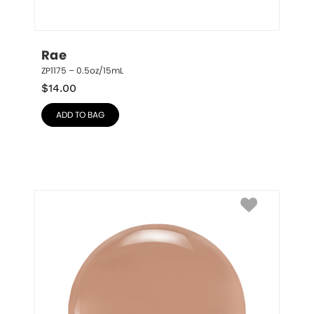
Rae
ZP1175 – 0.5oz/15mL
$
14.00
ADD TO BAG