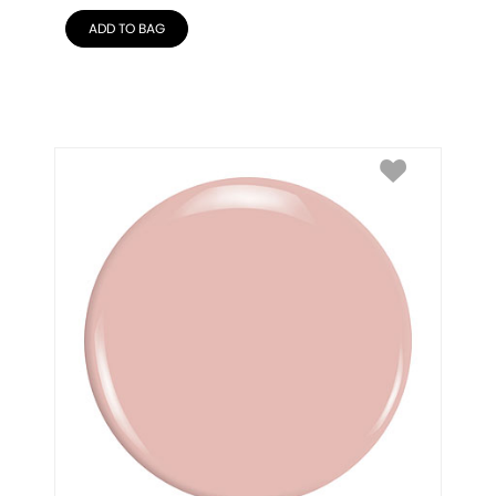
ADD TO BAG