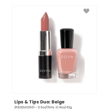
Lips & Tips Duo: Beige
ZPZLSDUO2501 – 0.5oz/15mL-0.14oz/42g