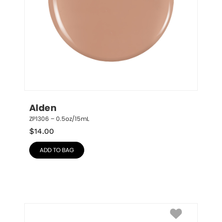
Alden
ZP1306 – 0.5oz/15mL
$
14.00
ADD TO BAG