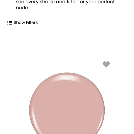
see every shade and filter for your perfect
nude.
Show Filters