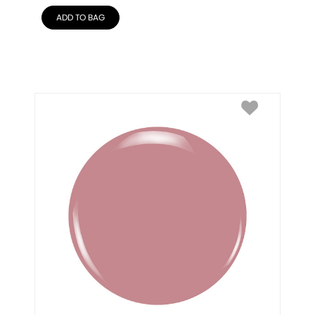
ADD TO BAG