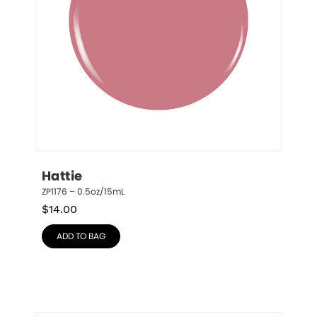
Hattie
ZP1176 – 0.5oz/15mL
$
14.00
ADD TO BAG