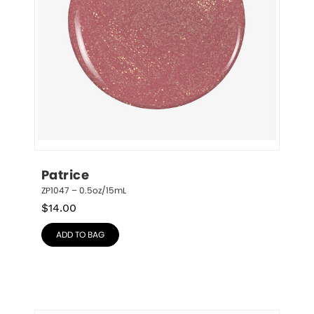
Patrice
ZP1047 – 0.5oz/15mL
$
14.00
ADD TO BAG