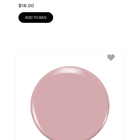
$
18.00
ADD TO BAG