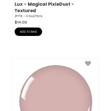
Lux - Magical PixieDust - 
Textured
ZP719 – 0.5oz/15mL
$
14.00
ADD TO BAG