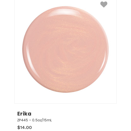
Erika
ZP445 – 0.5oz/15mL
$
14.00