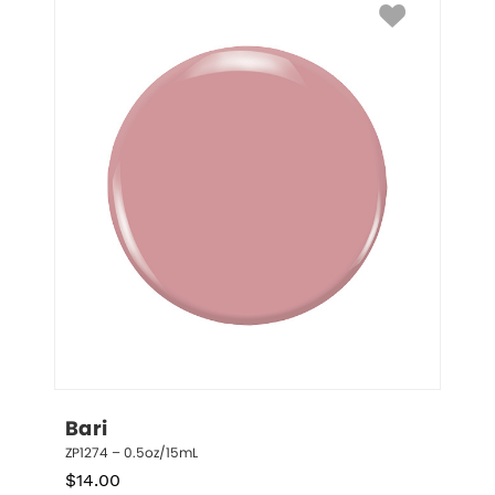
Bari
ZP1274 – 0.5oz/15mL
$
14.00