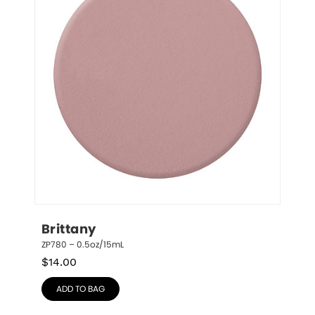
Brittany
ZP780 – 0.5oz/15mL
$
14.00
ADD TO BAG