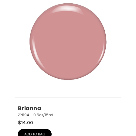
Brianna
ZP1194 – 0.5oz/15mL
$
14.00
ADD TO BAG