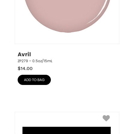
Avril
ZP279 – 0.5oz/15mL
$
14.00
ADD TO BAG