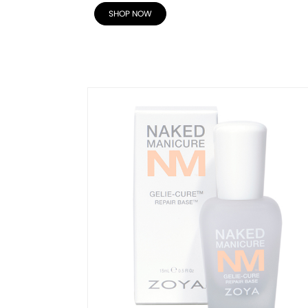
SHOP NOW