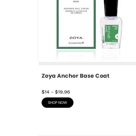
Zoya Anchor Base Coat
$14
-
$19.96
SHOP NOW