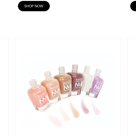
SHOP NOW