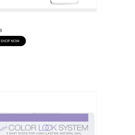
6
SHOP NOW