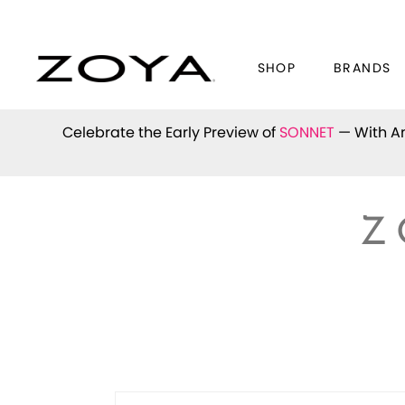
SHOP
BRANDS
Celebrate the Early Preview of
SONNET
— With An
Z