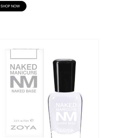
SHOP NOW