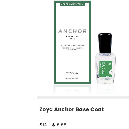
Zoya Anchor Base Coat
$14
-
$19.96