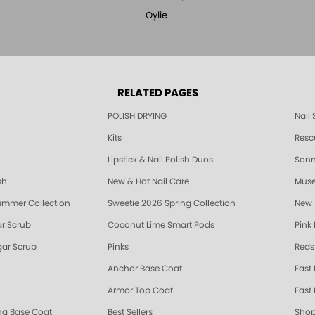
Oylie
RELATED PAGES
POLISH DRYING
Nail
Kits
Resc
Lipstick & Nail Polish Duos
Sonne
sh
New & Hot Nail Care
Muse
ummer Collection
Sweetie 2026 Spring Collection
New 
r Scrub
Coconut Lime Smart Pods
Pink
ar Scrub
Pinks
Reds
Anchor Base Coat
Fast
Armor Top Coat
Fast 
ing Base Coat
Best Sellers
Shop