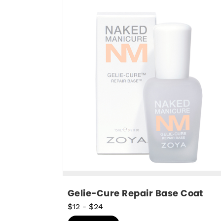
Gelie-Cure Repair Base Coat
$12
-
$24