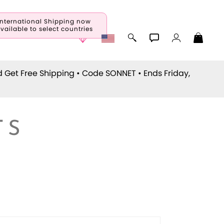
International Shipping now
vailable to select countries
d Get Free Shipping • Code
SONNET
• Ends Friday,
TS