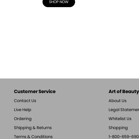
SHOP NOW
Customer Service
Art of Beauty,
Contact Us
About Us
Live Help
Legal Stateme
Ordering
Whitelist Us
Shipping & Returns
Shopping
Terms & Conditions
1-800-659-690