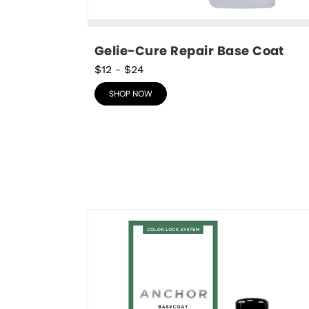
Gelie-Cure Repair Base Coat
$12
-
$24
SHOP NOW