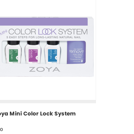
oya Mini Color Lock System
30