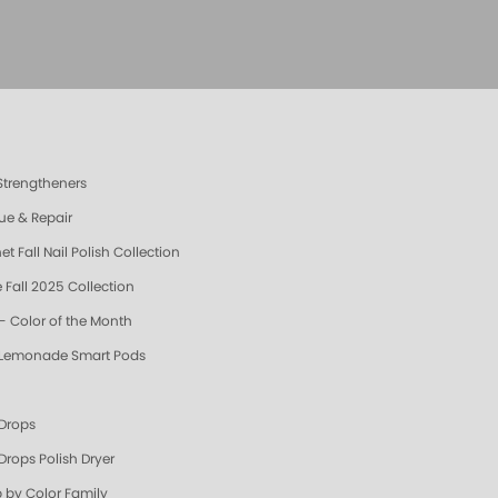
 Strengtheners
ue & Repair
t Fall Nail Polish Collection
 Fall 2025 Collection
- Color of the Month
 Lemonade Smart Pods
 Drops
Drops Polish Dryer
 by Color Family