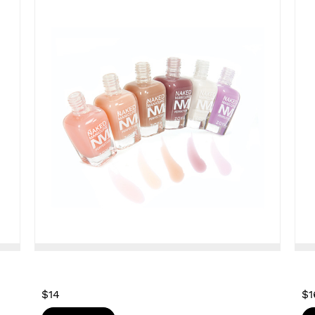
$14
$1