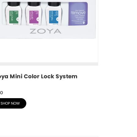
oya Mini Color Lock System
30
SHOP NOW