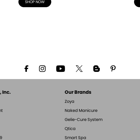
SHOP NOW
 Inc.
Our Brands
Zoya
nt
Naked Manicure
Gelie-Cure System
Qtica
9
Smart Spa