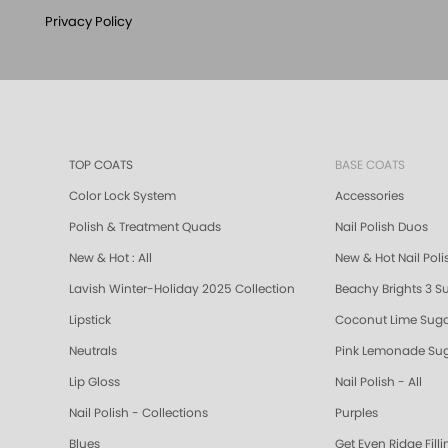
Privacy Policy
TOP COATS
BASE COATS
Color Lock System
Accessories
Polish & Treatment Quads
Nail Polish Duos
New & Hot : All
New & Hot Nail Poli
Lavish Winter-Holiday 2025 Collection
Beachy Brights 3 S
Lipstick
Coconut Lime Suga
Neutrals
Pink Lemonade Sug
Lip Gloss
Nail Polish - All
Nail Polish - Collections
Purples
Blues
Get Even Ridge Fill