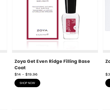
Zoya Get Even Ridge Filling Base 
Z
Coat
$14
-
$19.96
$
SHOP NOW