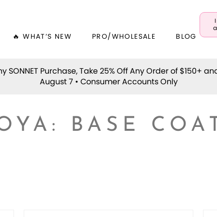
a
🔥 WHAT’S NEW
PRO/WHOLESALE
BLOG
y SONNET Purchase, Take 25% Off Any Order of $150+ an
August 7 • Consumer Accounts Only
OYA: BASE COA