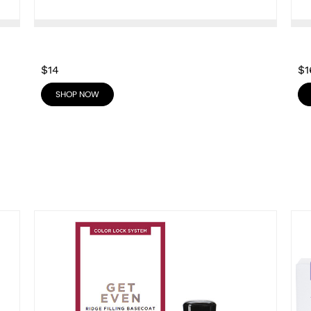
$14
$1
SHOP NOW