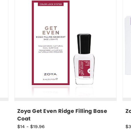
Zoya Get Even Ridge Filling Base 
Z
Coat
$14
-
$19.96
$