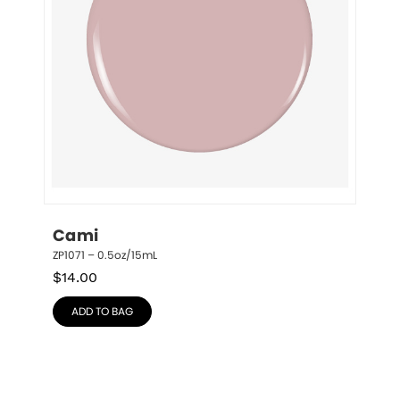
Cami
ZP1071 – 0.5oz/15mL
$
14.00
ADD TO BAG