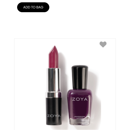
ADD TO BAG