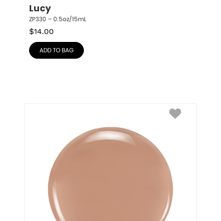
Lucy
ZP330 – 0.5oz/15mL
$
14.00
ADD TO BAG