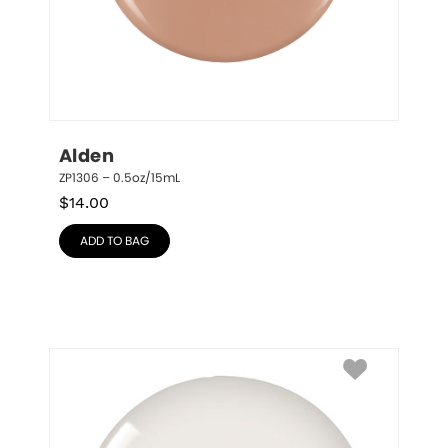
Alden
ZP1306 – 0.5oz/15mL
$
14.00
ADD TO BAG