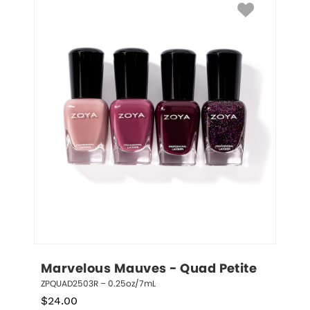
Marvelous Mauves - Quad Petite
ZPQUAD2503R – 0.25oz/7mL
$
24.00