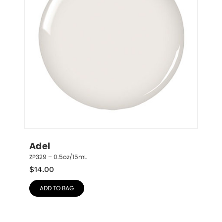
Adel
ZP329 – 0.5oz/15mL
$
14.00
ADD TO BAG