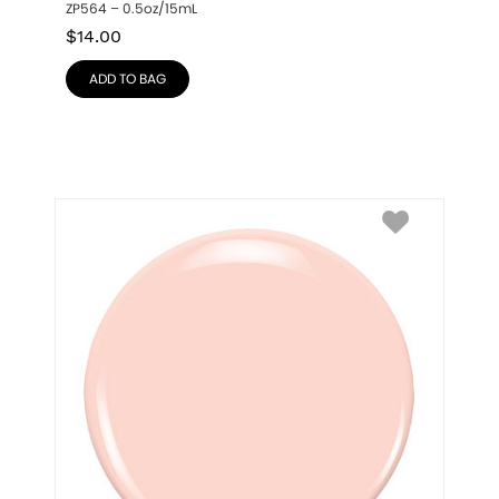
ZP564 – 0.5oz/15mL
$
14.00
ADD TO BAG