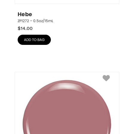
Hebe
ZP1272 – 0.5oz/15mL
$
14.00
ADD TO BAG