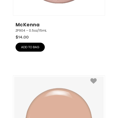
McKenna
ZP904 – 0.5oz/15mL
$
14.00
ADD TO BAG