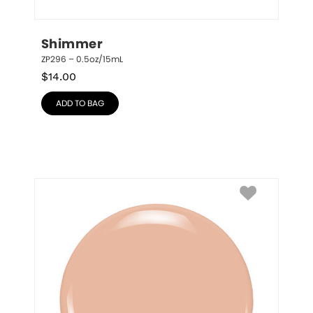
Shimmer
ZP296 – 0.5oz/15mL
$
14.00
ADD TO BAG