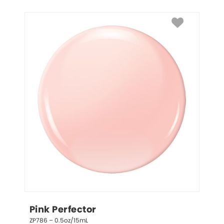
Pink Perfector
ZP786 – 0.5oz/15mL