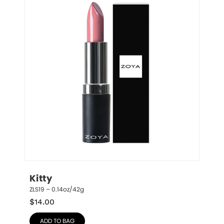
Kitty
ZLS19 – 0.14oz/42g
$
14.00
ADD TO BAG