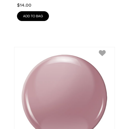
$
14.00
ADD TO BAG