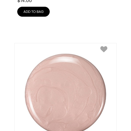
$
14.00
ADD TO BAG