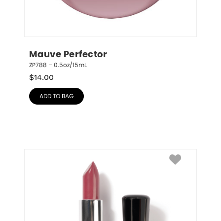
Mauve Perfector
ZP788 – 0.5oz/15mL
$
14.00
ADD TO BAG