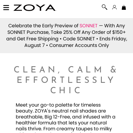
Celebrate the Early Preview of
SONNET
— With Any
SONNET Purchase, Take 25% Off Any Order of $150+
and Get Free Shipping • Code
SONNET
• Ends Friday,
August 7 • Consumer Accounts Only
CLEAN, CALM &
EFFORTLESSLY
CHIC
Meet your go-to palette for timeless
beauty. ZOYA's neutral nail shades are
breathable, Big 12-Free, and infused with a
healthier formula that lets your natural
nails thrive. From creamy taupes to milky