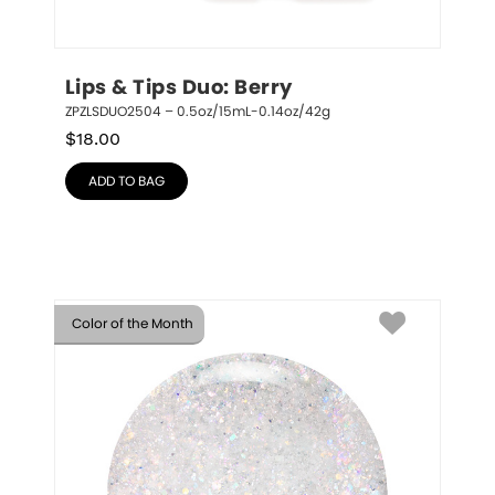
Lips & Tips Duo: Berry
ZPZLSDUO2504 – 0.5oz/15mL-0.14oz/42g
$
18.00
ADD TO BAG
Color of the Month