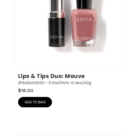
Lips & Tips Duo: Mauve
ZPZLSDUO2502 – 0.5oz/15mL-0.14oz/42g
$
18.00
ADD TO BAG