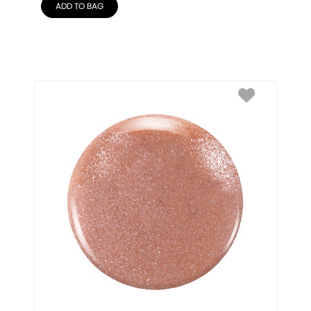
ADD TO BAG