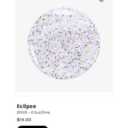
Eclipse
ZP1031 – 0.5oz/15mL
$
14.00