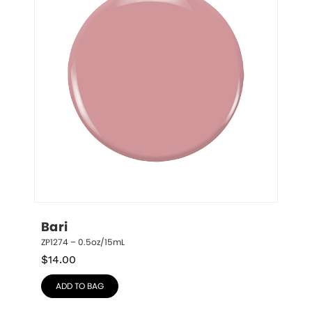
Bari
ZP1274 – 0.5oz/15mL
$
14.00
ADD TO BAG