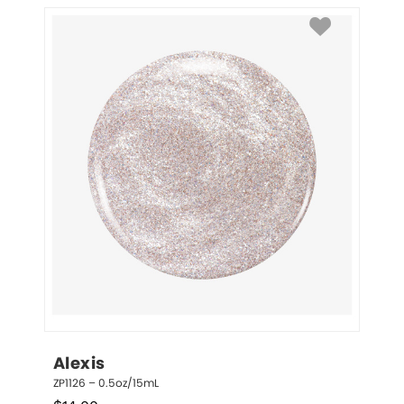
Alexis
ZP1126 – 0.5oz/15mL