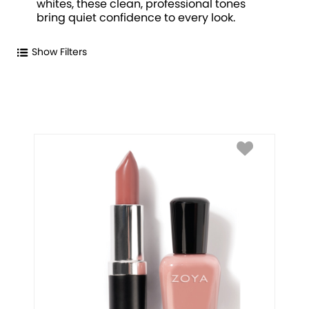
whites, these clean, professional tones
bring quiet confidence to every look.
Show Filters