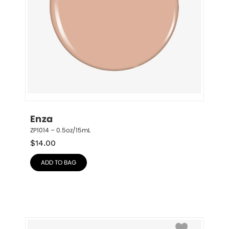
Enza
ZP1014 – 0.5oz/15mL
$
14.00
ADD TO BAG