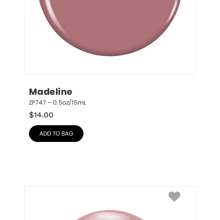
Madeline
ZP747 – 0.5oz/15mL
$
14.00
ADD TO BAG