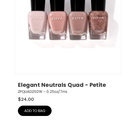
Elegant Neutrals Quad - Petite
ZPQUAD2501R – 0.25oz/7mL
$
24.00
ADD TO BAG