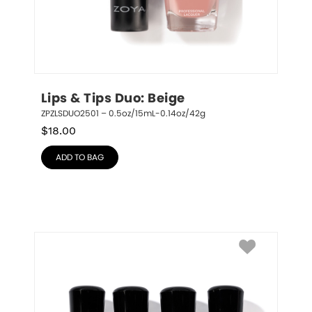
Lips & Tips Duo: Beige
ZPZLSDUO2501 – 0.5oz/15mL-0.14oz/42g
$
18.00
ADD TO BAG