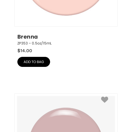
Brenna
ZP353 – 0.5oz/15mL
$
14.00
ADD TO BAG