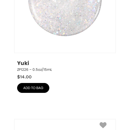
Yuki
ZP1226 – 0.5oz/15mL
$
14.00
ADD TO BAG