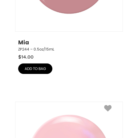
Mia
ZP244 – 0.5oz/15mL
$
14.00
ADD TO BAG