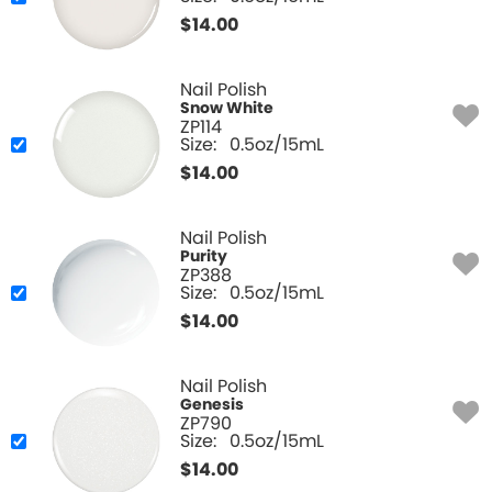
$
14.00
Nail Polish
Snow White
ZP114
Size:
0.5oz/15mL
$
14.00
Nail Polish
Purity
ZP388
Size:
0.5oz/15mL
$
14.00
Nail Polish
Genesis
ZP790
Size:
0.5oz/15mL
$
14.00