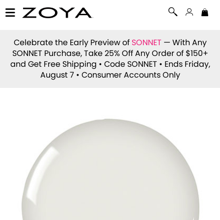
Celebrate the Early Preview of
SONNET
— With Any
SONNET Purchase, Take 25% Off Any Order of $150+
and Get Free Shipping • Code
SONNET
• Ends Friday,
August 7 • Consumer Accounts Only