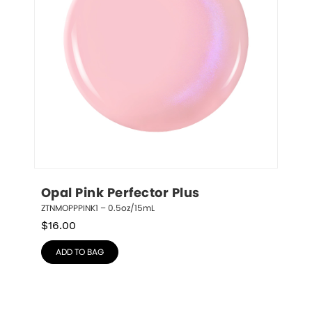
Opal Pink Perfector Plus
ZTNMOPPPINK1 – 0.5oz/15mL
$
16.00
ADD TO BAG