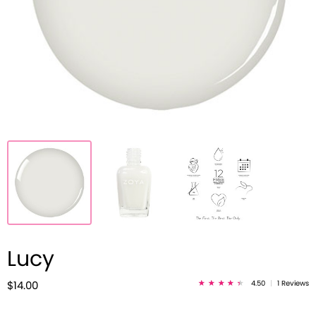
Lucy
4.50
|
1 Reviews
$14.00