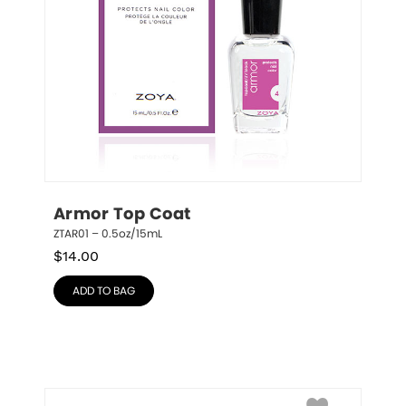
Armor Top Coat
ZTAR01 – 0.5oz/15mL
$
14.00
ADD TO BAG