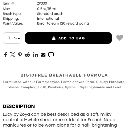
Item #
ZP330
Size:
0.5oz/15mL
Brush type:
Standard brush
Shipping:
International
Point Value:
Enroll to earn
120
reward points
ADD
TO BAG
DESCRIPTION
Lucy by Zoya can be best described as a soft, milky
neutral off-white sheer creme. Ideal for French Nude
manicures or to be worn alone for a nail-brightening