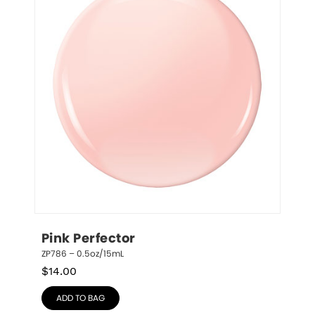
Pink Perfector
ZP786 – 0.5oz/15mL
$
14.00
ADD TO BAG