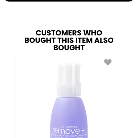
CUSTOMERS WHO
BOUGHT THIS ITEM ALSO
BOUGHT