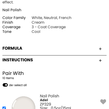
effect.
Nail Polish
Color Family
White, Neutral, French
Finish
Cream
Coverage
3 - Coat Coverage
Tone
Cool
FORMULA
INSTRUCTIONS
Pair With
10
Item
s
de-select all
Nail Polish
Adel
ZP329
Size:
0.5oz/15mL