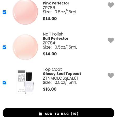
Pink Perfector
ZP786
Size:
0.5oz/15mL
$
14.00
Nail Polish
Buff Perfector
ZP784
Size:
0.5oz/15mL
$
14.00
Top Coat
Glossy Seal Topcoat
ZTNMGLOSSEAL01
Size:
0.5oz/15mL
$
16.00
ADD TO BAG (10)