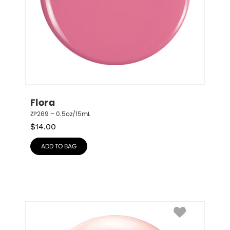
Flora
ZP269 – 0.5oz/15mL
$
14.00
ADD TO BAG