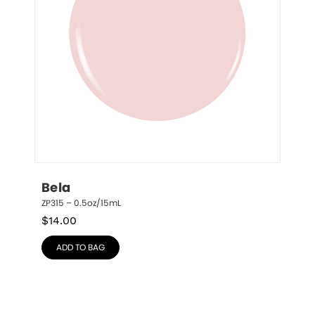
Bela
ZP315 – 0.5oz/15mL
$
14.00
ADD TO BAG