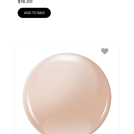
$
16.00
ADD TO BAG