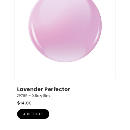
Lavender Perfector
ZP785 – 0.5oz/15mL
$
14.00
ADD TO BAG