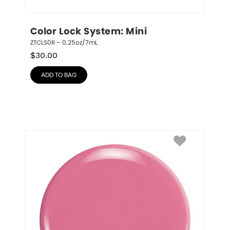
Color Lock System: Mini
ZTCLS0R – 0.25oz/7mL
$
30.00
ADD TO BAG