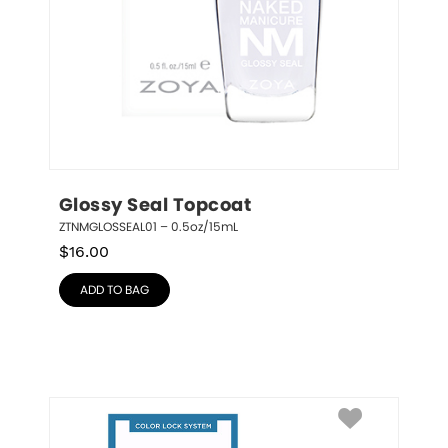
Glossy Seal Topcoat
ZTNMGLOSSEAL01 – 0.5oz/15mL
$
16.00
ADD TO BAG