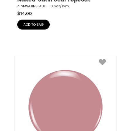
Naked  Satin Seal Topcoat
ZTNMSATINSEAL01 – 0.5oz/15mL
$
14.00
ADD TO BAG