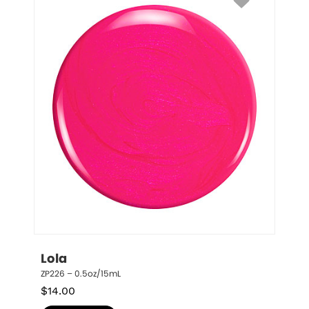
Lola
ZP226 – 0.5oz/15mL
$
14.00