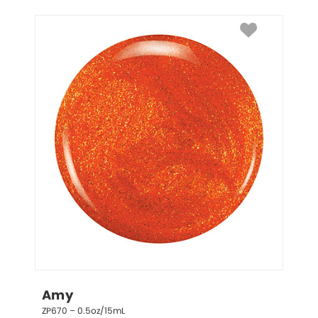
Amy
ZP670 – 0.5oz/15mL