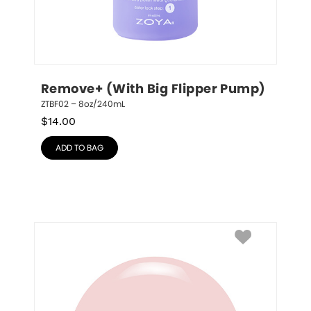
Remove+ (With Big Flipper Pump)
ZTBF02 – 8oz/240mL
$
14.00
ADD TO BAG