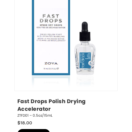
Fast Drops Polish Drying 
Accelerator
ZTFD01 – 0.5oz/15mL
$
18.00