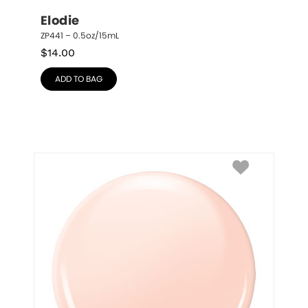
Elodie
ZP441 – 0.5oz/15mL
$
14.00
ADD TO BAG