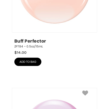
Buff Perfector
ZP784 – 0.5oz/15mL
$
14.00
ADD TO BAG