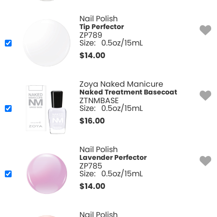
Nail Polish
Tip Perfector
ZP789
Size:
0.5oz/15mL
$
14.00
Zoya Naked Manicure
Naked Treatment Basecoat
ZTNMBASE
Size:
0.5oz/15mL
$
16.00
Nail Polish
Lavender Perfector
ZP785
Size:
0.5oz/15mL
$
14.00
Nail Polish