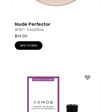
Nude Perfector
ZP787 – 0.5oz/15mL
$
14.00
ADD TO BAG