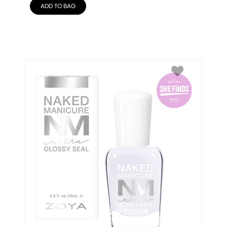
ADD TO BAG