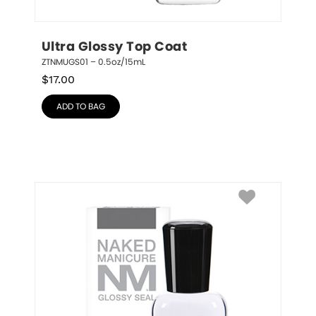
Ultra Glossy Top Coat
ZTNMUGS01 – 0.5oz/15mL
$
17.00
ADD TO BAG