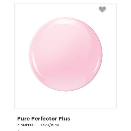
Pure Perfector Plus
ZTNMPPP01 – 0.5oz/15mL