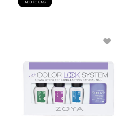
ADD TO BAG