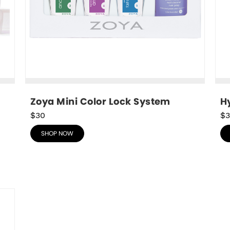
Zoya Mini Color Lock System
Hy
$30
$3
SHOP NOW