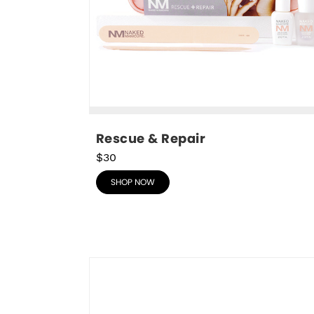
Rescue & Repair
$30
SHOP NOW