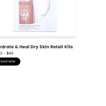
drate & Heal Dry Skin Retail Kits
2
-
$65
SHOP NOW