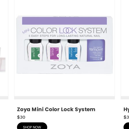
Zoya Mini Color Lock System
Hy
$30
$3
SHOP NOW