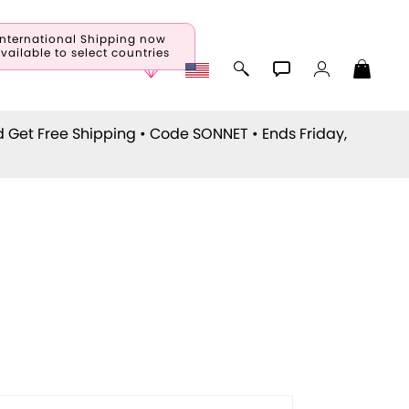
International Shipping now
vailable to select countries
d Get Free Shipping • Code
SONNET
• Ends Friday,