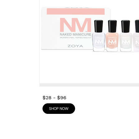
$28
-
$96
SHOP NOW