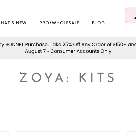
a
WHAT’S NEW
PRO/WHOLESALE
BLOG
y SONNET Purchase, Take 25% Off Any Order of $150+ an
August 7 • Consumer Accounts Only
ZOYA: KITS