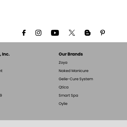
 Inc.
Our Brands
Zoya
nt
Naked Manicure
Gelie-Cure System
Qtica
9
Smart Spa
Oylie