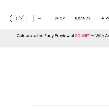
SHOP
BRANDS
🔥 
Celebrate the Early Preview of
SONNET
— With An