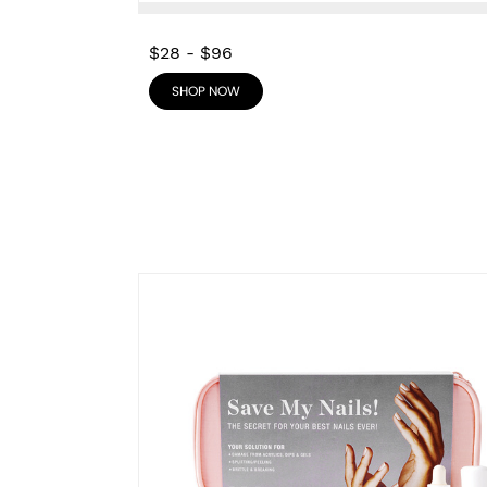
$28
-
$96
SHOP NOW