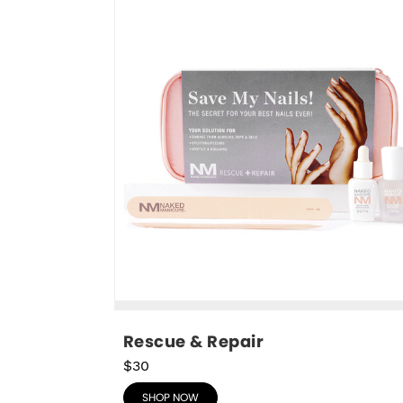
Rescue & Repair
$30
SHOP NOW