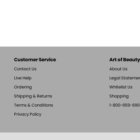
Customer Service
Art of Beauty,
Contact Us
About Us
Live Help
Legal Stateme
Ordering
Whitelist Us
Shipping & Returns
Shopping
Terms & Conditions
1-800-659-690
Privacy Policy