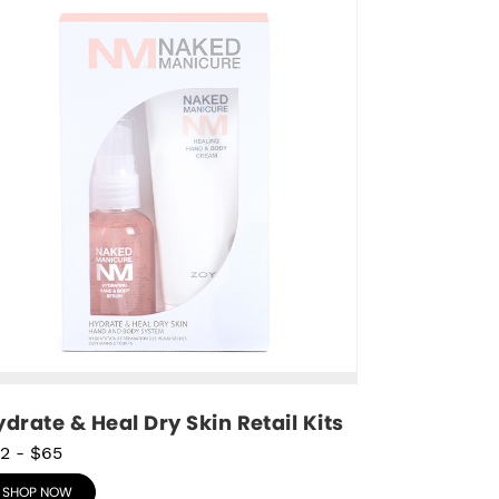
drate & Heal Dry Skin Retail Kits
2
-
$65
SHOP NOW