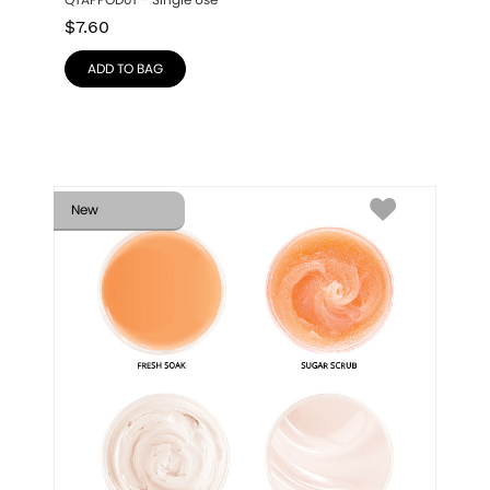
QTAPPOD01 – Single Use
$
7.60
ADD TO BAG
New