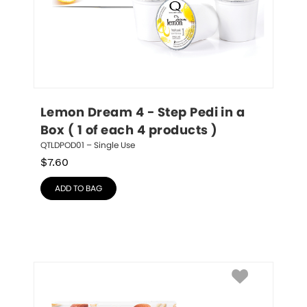
Lemon Dream 4 - Step Pedi in a 
Box ( 1 of each 4 products )
QTLDPOD01 – Single Use
$
7.60
ADD TO BAG