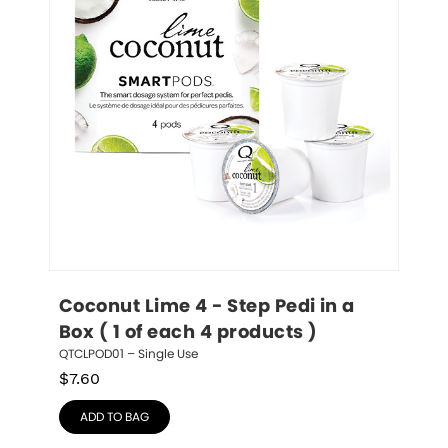
Coconut Lime 4 - Step Pedi in a 
Box ( 1 of each 4 products )
QTCLPOD01 – Single Use
$
7.60
ADD TO BAG