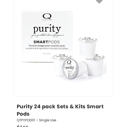
Purity 24 pack Sets & Kits Smart 
Pods
QTPYPOD01 – Single Use