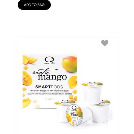
ADD TO BAG