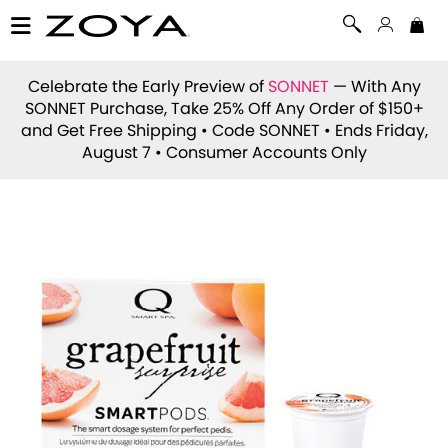
Celebrate the Early Preview of
SONNET
— With Any
SONNET Purchase, Take 25% Off Any Order of $150+
and Get Free Shipping • Code
SONNET
• Ends Friday,
August 7 • Consumer Accounts Only