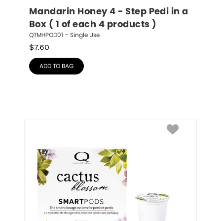
Mandarin Honey 4 - Step Pedi in a 
Box ( 1 of each 4 products )
QTMHPOD01 – Single Use
$
7.60
ADD TO BAG