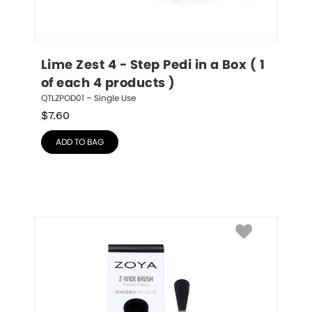
Lime Zest 4 - Step Pedi in a Box ( 1 
of each 4 products )
QTLZPOD01 – Single Use
$
7.60
ADD TO BAG