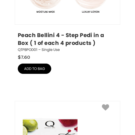
Peach Bellini 4 - Step Pedi in a 
Box ( 1 of each 4 products )
QTPBPOD01 – Single Use
$
7.60
ADD TO BAG