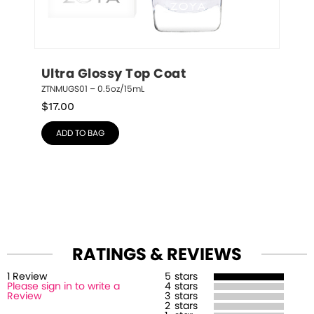
Ultra Glossy Top Coat
ZTNMUGS01 – 0.5oz/15mL
$
17.00
ADD TO BAG
RATINGS & REVIEWS
1
Review
5
stars
Please sign in to write a
4
stars
Review
3
stars
2
stars