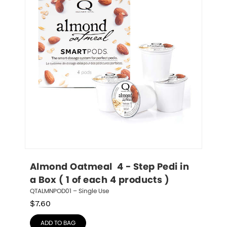
Almond Oatmeal  4 - Step Pedi in 
a Box ( 1 of each 4 products )
QTALMNPOD01 – Single Use
$
7.60
ADD TO BAG