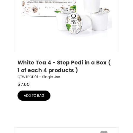
White Tea 4 - Step Pedi in a Box ( 
1 of each 4 products )
QTWTPOD01 – Single Use
$
7.60
ADD TO BAG