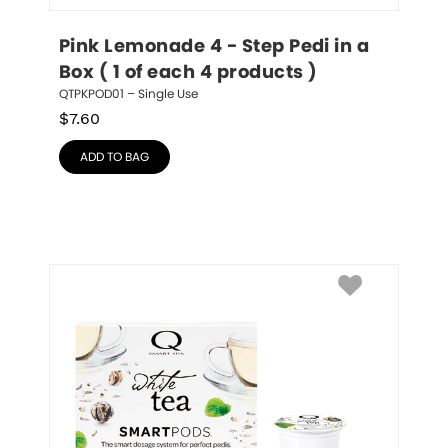
Pink Lemonade 4 - Step Pedi in a 
Box ( 1 of each 4 products )
QTPKPOD01 – Single Use
$
7.60
ADD TO BAG