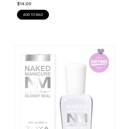
$
14.00
ADD TO BAG