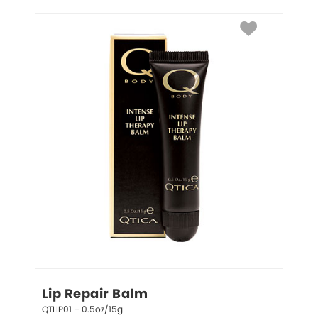
Lip Repair Balm
QTLIP01 – 0.5oz/15g