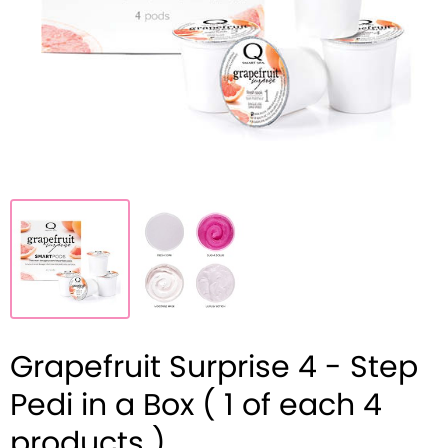
Grapefruit Surprise 4 - Step
Pedi in a Box ( 1 of each 4
products )