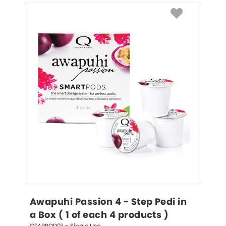
Awapuhi Passion 4 - Step Pedi in 
a Box ( 1 of each 4 products )