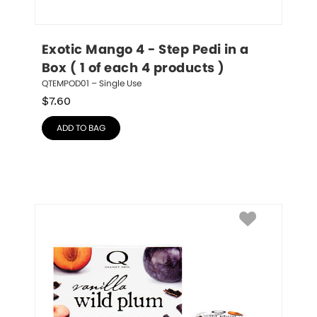
Exotic Mango 4 - Step Pedi in a 
Box ( 1 of each 4 products )
QTEMPOD01 – Single Use
$
7.60
ADD TO BAG