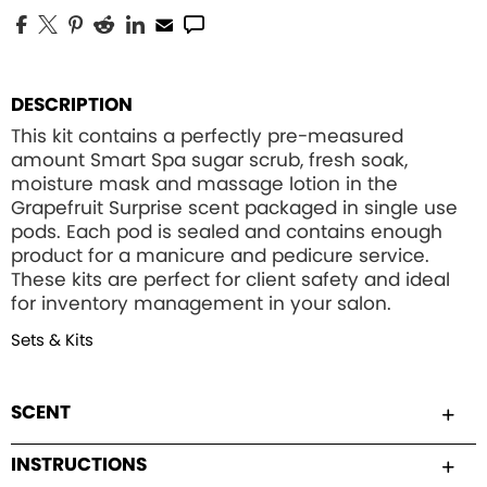
DESCRIPTION
This kit contains a perfectly pre-measured
amount Smart Spa sugar scrub, fresh soak,
moisture mask and massage lotion in the
Grapefruit Surprise scent packaged in single use
pods. Each pod is sealed and contains enough
product for a manicure and pedicure service.
These kits are perfect for client safety and ideal
for inventory management in your salon.
Sets & Kits
SCENT
INSTRUCTIONS