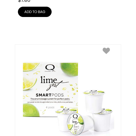
$
7.60
ADD TO BAG