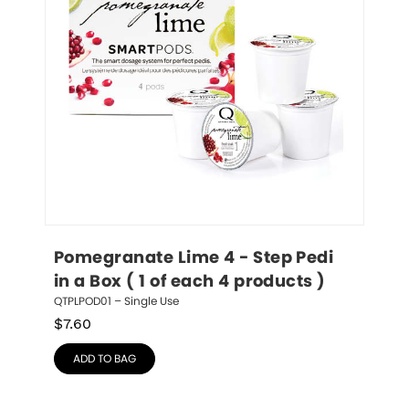
Pomegranate Lime 4 - Step Pedi 
in a Box ( 1 of each 4 products )
QTPLPOD01 – Single Use
$
7.60
ADD TO BAG