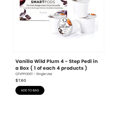
Vanilla Wild Plum 4 - Step Pedi in 
a Box ( 1 of each 4 products )
QTVPPOD01 – Single Use
$
7.60
ADD TO BAG