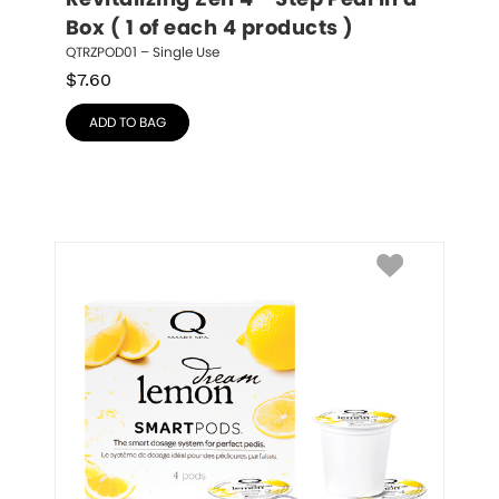
Revitalizing Zen 4 - Step Pedi in a 
Box ( 1 of each 4 products )
QTRZPOD01 – Single Use
$
7.60
ADD TO BAG