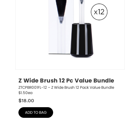
Z Wide Brush 12 Pc Value Bundle
ZTCPBR001FL-12 – Z Wide Brush 12 Pack Value Bundle 
$1.50ea
$
18.00
ADD TO BAG