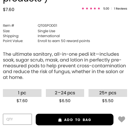
5.00
|
1 Reviews
$7.60
Item #
QTGSPOD01
Size:
Single Use
Shipping:
International
Point Value:
Enroll to earn
50
reward points
The ultimate sanitary, all-in-one pedi kit—includes
soak, sugar scrub, mask, and lotion in perfectly pre-
measured pods to help prevent cross-contamination
and reduce the risk of fungus, whether in the salon or
at home.
–
1 pc
2
24 pcs
25+ pcs
$7.60
$6.50
$5.50
ADD
TO BAG