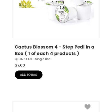
Cactus Blossom 4 - Step Pedi in a 
Box ( 1 of each 4 products )
QTCAPOD01 – Single Use
$
7.60
ADD TO BAG