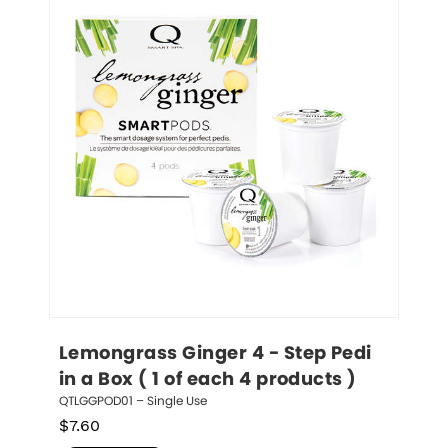
Lemongrass Ginger 4 - Step Pedi 
in a Box ( 1 of each 4 products )
QTLGGPOD01 – Single Use
$
7.60