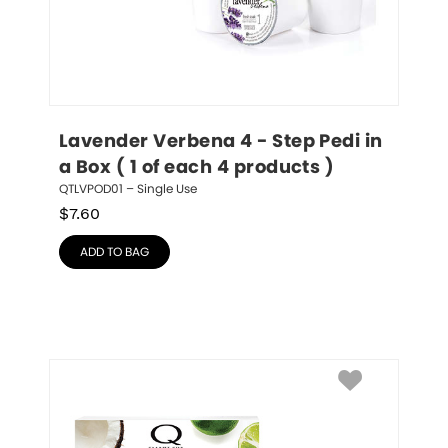
Lavender Verbena 4 - Step Pedi in 
a Box ( 1 of each 4 products )
QTLVPOD01 – Single Use
$
7.60
ADD TO BAG