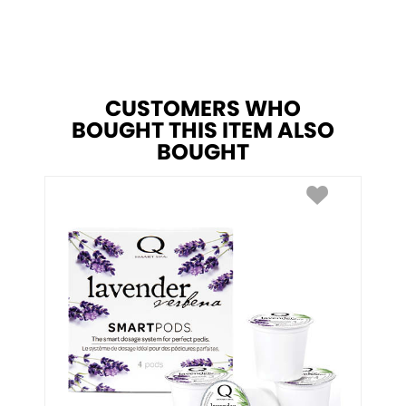
CUSTOMERS WHO
BOUGHT THIS ITEM ALSO
BOUGHT