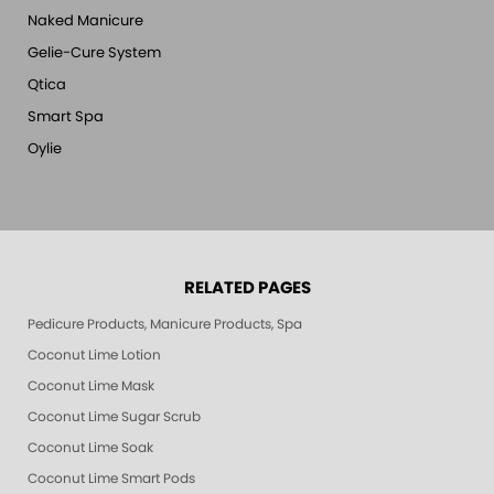
Naked Manicure
Gelie-Cure System
Qtica
Smart Spa
Oylie
RELATED PAGES
Pedicure Products, Manicure Products, Spa Products, Smart Spa, Pink Le
Coconut Lime Lotion
Coconut Lime Mask
Coconut Lime Sugar Scrub
Coconut Lime Soak
Coconut Lime Smart Pods