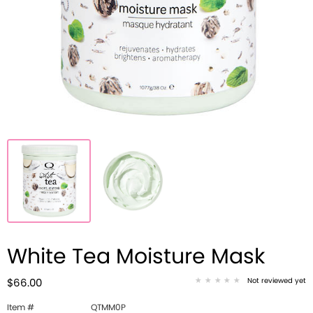
White Tea Moisture Mask
Not reviewed yet
$66.00
Item #
QTMM0P