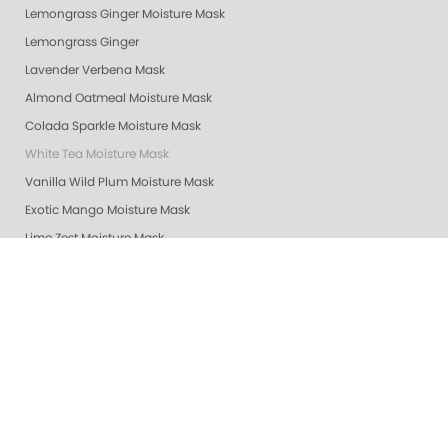
Lemongrass Ginger Moisture Mask
Lemongrass Ginger
Lavender Verbena Mask
Almond Oatmeal Moisture Mask
Colada Sparkle Moisture Mask
White Tea Moisture Mask
Vanilla Wild Plum Moisture Mask
Exotic Mango Moisture Mask
Lime Zest Moisture Mask
Mandarin Honey Moisture Mask
Pomegranate Lime Moisture Mask
Grapefruit Surprise Moisture Mask
Lemon Dream Moisture Mask
Revitalizing Zen Moisture Mask
Purity - Fragrance & Dye Free - Moisture Mask
Peach Bellini Mask