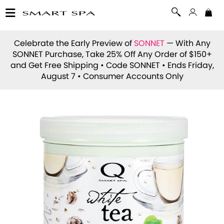
Celebrate the Early Preview of
SONNET
— With Any
SONNET Purchase, Take 25% Off Any Order of $150+
and Get Free Shipping • Code
SONNET
• Ends Friday,
August 7 • Consumer Accounts Only