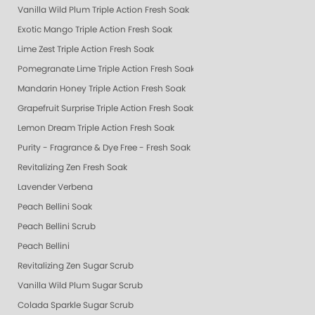
Vanilla Wild Plum Triple Action Fresh Soak
Exotic Mango Triple Action Fresh Soak
Lime Zest Triple Action Fresh Soak
Pomegranate Lime Triple Action Fresh Soak
Mandarin Honey Triple Action Fresh Soak
Grapefruit Surprise Triple Action Fresh Soak
Lemon Dream Triple Action Fresh Soak
Purity - Fragrance & Dye Free - Fresh Soak
Revitalizing Zen Fresh Soak
Lavender Verbena
Peach Bellini Soak
Peach Bellini Scrub
Peach Bellini
Revitalizing Zen Sugar Scrub
Vanilla Wild Plum Sugar Scrub
Colada Sparkle Sugar Scrub