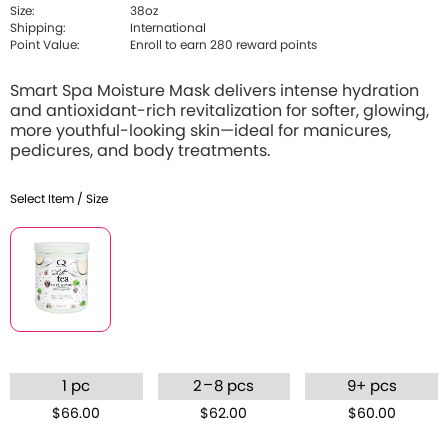
Size:
38oz
Shipping:
International
Point Value:
Enroll to earn 280 reward points
Smart Spa Moisture Mask delivers intense hydration
and antioxidant-rich revitalization for softer, glowing,
more youthful-looking skin—ideal for manicures,
pedicures, and body treatments.
Select Item / Size
–
1 pc
2
8 pcs
9+ pcs
$66.00
$62.00
$60.00