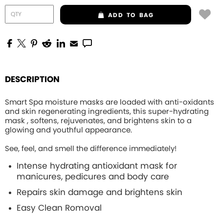
ADD
TO BAG
DESCRIPTION
Smart Spa moisture masks are loaded with anti-oxidants
and skin regenerating ingredients, this
super-hydrating
mask , softens, rejuvenates, and brightens skin to a
glowing and youthful appearance.
See, feel, and smell the difference immediately!
Intense hydrating
antioxidant mask for
manicures, pedicures and body care
Repairs skin damage and brightens skin
Easy Clean Romoval