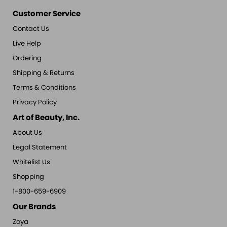
Customer Service
Contact Us
Live Help
Ordering
Shipping & Returns
Terms & Conditions
Privacy Policy
Art of Beauty, Inc.
About Us
Legal Statement
Whitelist Us
Shopping
1-800-659-6909
Our Brands
Zoya