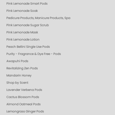
Pink Lemonade Smart Pods
Pink Lemonade Soak
Pedicure Products, Manicure Products, Spa Products, Smart Spa, Coconut
Pink Lemonade Sugar Scrub
Pink Lemonade Mask
Pink Lemonade Lotion
Peach Bellini Single Use Pods
Purity - Fragrance & Dye Free - Pods
Awapuhi Pods
Revitalizing Zen Pods
Mandarin Honey
Shop by Scent
Lavender Verbena Pods
Cactus Blossom Pods
Almond Oatmeal Pods
Lemongrass Ginger Pods