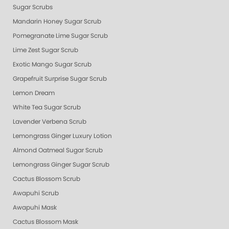
Sugar Scrubs
Mandarin Honey Sugar Scrub
Pomegranate Lime Sugar Scrub
Lime Zest Sugar Scrub
Exotic Mango Sugar Scrub
Grapefruit Surprise Sugar Scrub
Lemon Dream
White Tea Sugar Scrub
Lavender Verbena Scrub
Lemongrass Ginger Luxury Lotion
Almond Oatmeal Sugar Scrub
Lemongrass Ginger Sugar Scrub
Cactus Blossom Scrub
Awapuhi Scrub
Awapuhi Mask
Cactus Blossom Mask