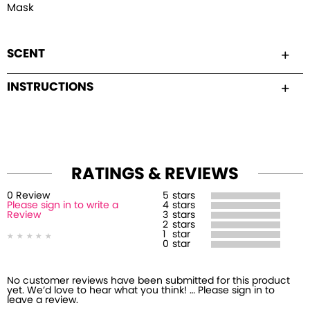
Mask
SCENT
INSTRUCTIONS
RATINGS & REVIEWS
0
Review
5
stars
Please sign in to write a
4
stars
Review
3
stars
2
stars
1
star
0
star
No customer reviews have been submitted for this product
yet. We’d love to hear what you think! … Please sign in to
leave a review.