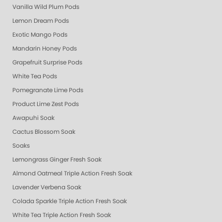
Vanilla Wild Plum Pods
Lemon Dream Pods
Exotic Mango Pods
Mandarin Honey Pods
Grapefruit Surprise Pods
White Tea Pods
Pomegranate Lime Pods
Product Lime Zest Pods
Awapuhi Soak
Cactus Blossom Soak
Soaks
Lemongrass Ginger Fresh Soak
Almond Oatmeal Triple Action Fresh Soak
Lavender Verbena Soak
Colada Sparkle Triple Action Fresh Soak
White Tea Triple Action Fresh Soak