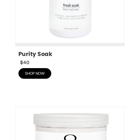
Purity Soak
$40
SHOP NOW