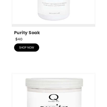
Purity Soak
$40
SHOP NOW