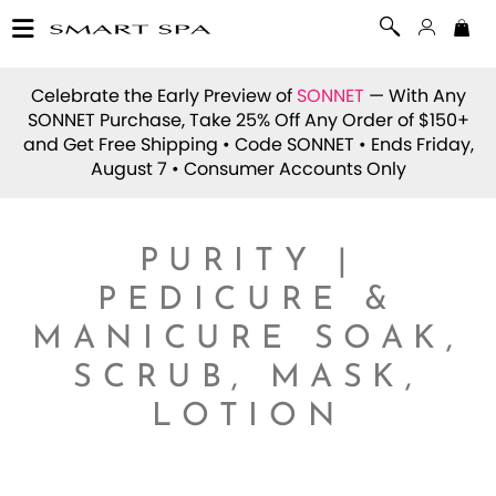
Celebrate the Early Preview of
SONNET
— With Any
SONNET Purchase, Take 25% Off Any Order of $150+
and Get Free Shipping • Code
SONNET
• Ends Friday,
August 7 • Consumer Accounts Only
PURITY |
PEDICURE &
MANICURE SOAK,
SCRUB, MASK,
LOTION