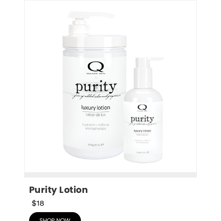
Purity Lotion
$18
SHOP NOW