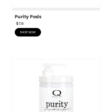
Purity Pods
$7.6
SHOP NOW