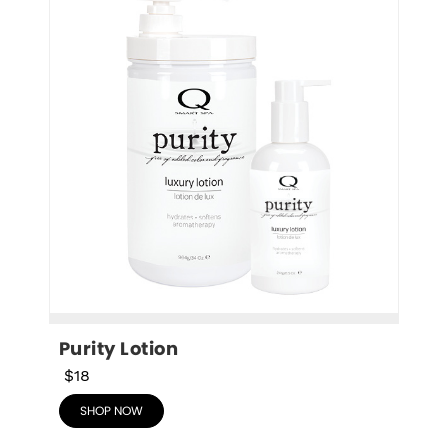
Purity Lotion
$18
SHOP NOW