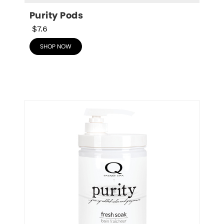
Purity Pods
$7.6
SHOP NOW