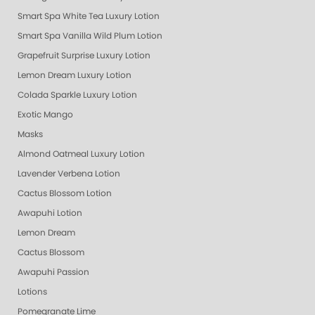
Smart Spa White Tea Luxury Lotion
Smart Spa Vanilla Wild Plum Lotion
Grapefruit Surprise Luxury Lotion
Lemon Dream Luxury Lotion
Colada Sparkle Luxury Lotion
Exotic Mango
Masks
Almond Oatmeal Luxury Lotion
Lavender Verbena Lotion
Cactus Blossom Lotion
Awapuhi Lotion
Lemon Dream
Cactus Blossom
Awapuhi Passion
Lotions
Pomegranate Lime