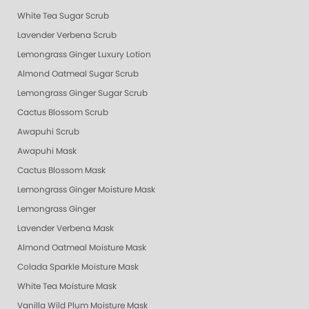
White Tea Sugar Scrub
Lavender Verbena Scrub
Lemongrass Ginger Luxury Lotion
Almond Oatmeal Sugar Scrub
Lemongrass Ginger Sugar Scrub
Cactus Blossom Scrub
Awapuhi Scrub
Awapuhi Mask
Cactus Blossom Mask
Lemongrass Ginger Moisture Mask
Lemongrass Ginger
Lavender Verbena Mask
Almond Oatmeal Moisture Mask
Colada Sparkle Moisture Mask
White Tea Moisture Mask
Vanilla Wild Plum Moisture Mask