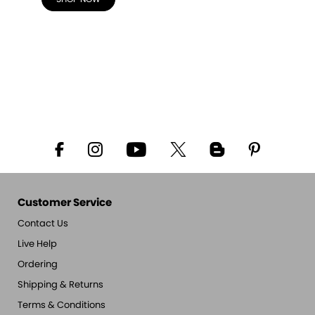
Customer Service
Contact Us
Live Help
Ordering
Shipping & Returns
Terms & Conditions