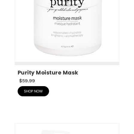
Purity Moisture Mask
$59.99
SHOP NOW