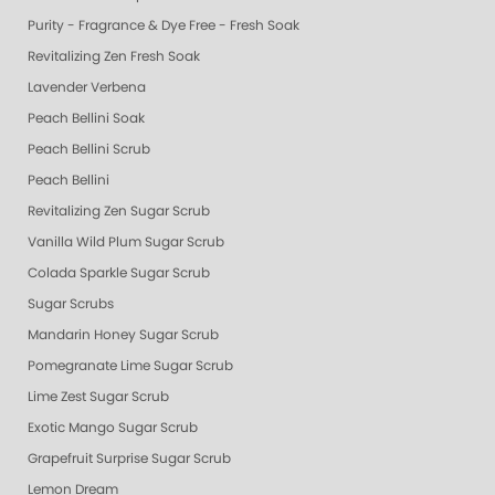
Purity - Fragrance & Dye Free - Fresh Soak
Revitalizing Zen Fresh Soak
Lavender Verbena
Peach Bellini Soak
Peach Bellini Scrub
Peach Bellini
Revitalizing Zen Sugar Scrub
Vanilla Wild Plum Sugar Scrub
Colada Sparkle Sugar Scrub
Sugar Scrubs
Mandarin Honey Sugar Scrub
Pomegranate Lime Sugar Scrub
Lime Zest Sugar Scrub
Exotic Mango Sugar Scrub
Grapefruit Surprise Sugar Scrub
Lemon Dream