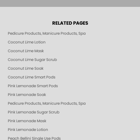
RELATED PAGES
Pedicure Products, Manicure Products, Spa Products, Smart Spa, Pink Le
Coconut Lime Lotion
Coconut Lime Mask
Coconut Lime Sugar Scrub
Coconut Lime Soak
Coconut Lime Smart Pods
Pink Lemonade Smart Pods
Pink Lemonade Soak
Pedicure Products, Manicure Products, Spa Products, Smart Spa, Coconut
Pink Lemonade Sugar Scrub
Pink Lemonade Mask
Pink Lemonade Lotion
Peach Bellini Single Use Pods