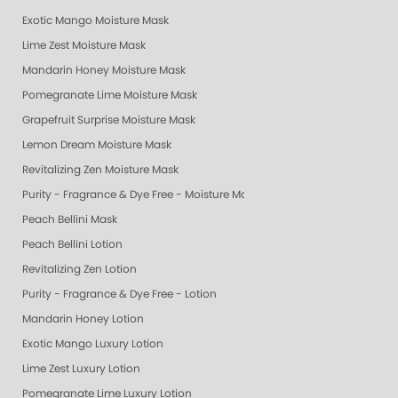
Exotic Mango Moisture Mask
Lime Zest Moisture Mask
Mandarin Honey Moisture Mask
Pomegranate Lime Moisture Mask
Grapefruit Surprise Moisture Mask
Lemon Dream Moisture Mask
Revitalizing Zen Moisture Mask
Purity - Fragrance & Dye Free - Moisture Mask
Peach Bellini Mask
Peach Bellini Lotion
Revitalizing Zen Lotion
Purity - Fragrance & Dye Free - Lotion
Mandarin Honey Lotion
Exotic Mango Luxury Lotion
Lime Zest Luxury Lotion
Pomegranate Lime Luxury Lotion