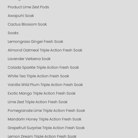
Product Lime Zest Pods
Awapuhi Soak
Cactus Blossom Soak
Soaks
Lemongrass Ginger Fresh Soak
Almond Oatmeal Triple Action Fresh Soak
Lavender Verbena Soak
Colada Sparkle Triple Action Fresh Soak
White Tea Triple Action Fresh Soak
Vanilla Wild Plum Triple Action Fresh Soak
Exotic Mango Triple Action Fresh Soak
Lime Zest Triple Action Fresh Soak
Pomegranate Lime Triple Action Fresh Soak
Mandarin Honey Triple Action Fresh Soak
Grapefruit Surprise Triple Action Fresh Soak
Lemon Dream Triple Action Fresh Soak