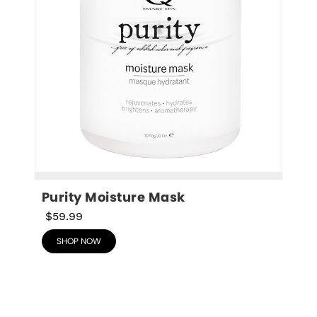
Purity Moisture Mask
$59.99
SHOP NOW