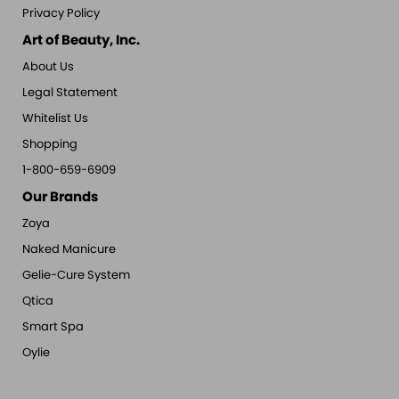
Privacy Policy
Art of Beauty, Inc.
About Us
Legal Statement
Whitelist Us
Shopping
1-800-659-6909
Our Brands
Zoya
Naked Manicure
Gelie-Cure System
Qtica
Smart Spa
Oylie