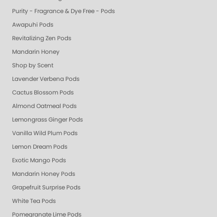
Purity - Fragrance & Dye Free - Pods
Awapuhi Pods
Revitalizing Zen Pods
Mandarin Honey
Shop by Scent
Lavender Verbena Pods
Cactus Blossom Pods
Almond Oatmeal Pods
Lemongrass Ginger Pods
Vanilla Wild Plum Pods
Lemon Dream Pods
Exotic Mango Pods
Mandarin Honey Pods
Grapefruit Surprise Pods
White Tea Pods
Pomegranate Lime Pods