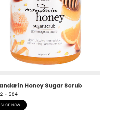
andarin Honey Sugar Scrub
2
-
$84
SHOP NOW