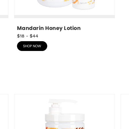
Mandarin Honey Lotion
$18
-
$44
SHOP NOW