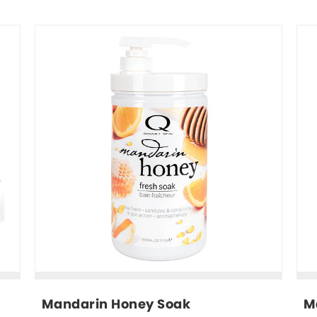
Mandarin Honey Soak
M