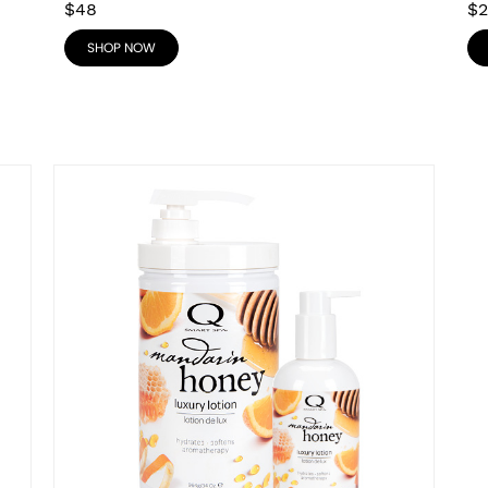
$48
$2
SHOP NOW