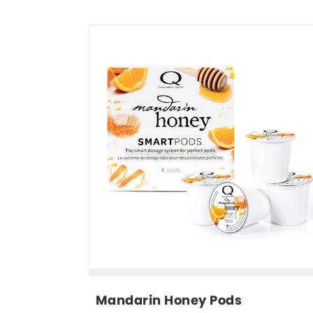
Mandarin Honey Pods