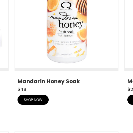
Mandarin Honey Soak
M
$48
$2
SHOP NOW