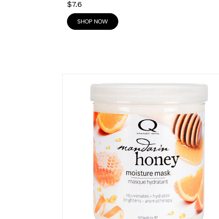
$7.6
SHOP NOW