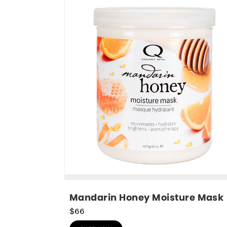
Mandarin Honey Moisture Mask
$66