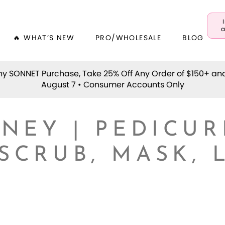
a
🔥 WHAT’S NEW
PRO/WHOLESALE
BLOG
y SONNET Purchase, Take 25% Off Any Order of $150+ an
August 7 • Consumer Accounts Only
NEY | PEDICUR
 SCRUB, MASK, 