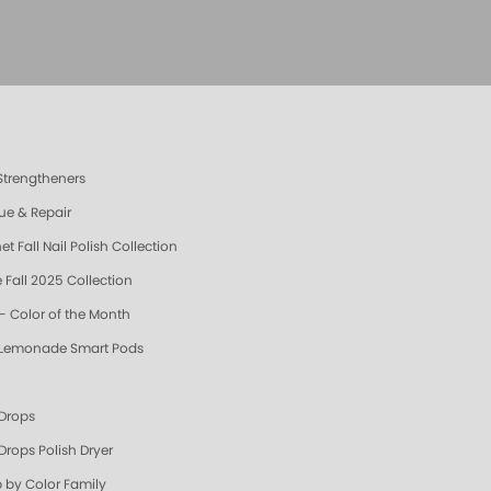
 Strengtheners
ue & Repair
t Fall Nail Polish Collection
 Fall 2025 Collection
- Color of the Month
 Lemonade Smart Pods
 Drops
Drops Polish Dryer
 by Color Family