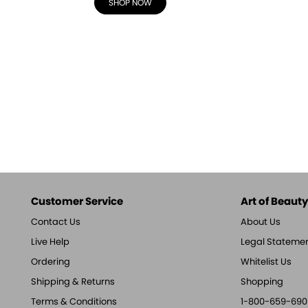
SHOP NOW
Customer Service
Art of Beauty,
Contact Us
About Us
Live Help
Legal Stateme
Ordering
Whitelist Us
Shipping & Returns
Shopping
Terms & Conditions
1-800-659-690