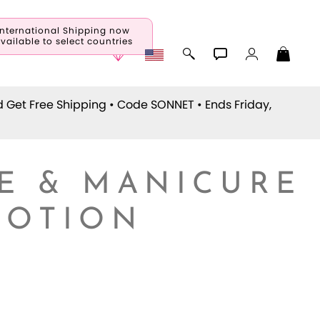
International Shipping now
vailable to select countries
d Get Free Shipping • Code
SONNET
• Ends Friday,
E & MANICURE
LOTION