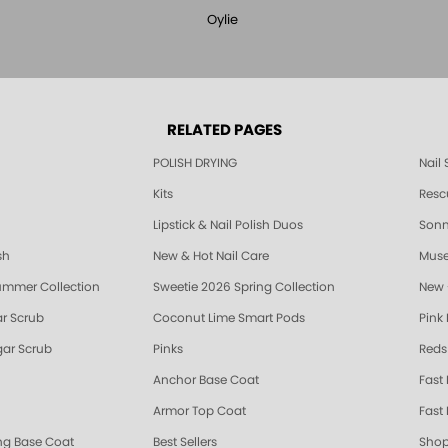
Oylie
RELATED PAGES
POLISH DRYING
Nail
Kits
Resc
Lipstick & Nail Polish Duos
Sonne
sh
New & Hot Nail Care
Muse
ummer Collection
Sweetie 2026 Spring Collection
New 
r Scrub
Coconut Lime Smart Pods
Pink
ar Scrub
Pinks
Reds
Anchor Base Coat
Fast
Armor Top Coat
Fast 
ing Base Coat
Best Sellers
Shop