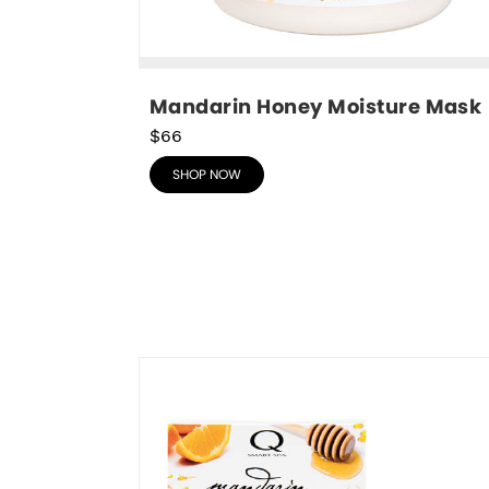
Mandarin Honey Moisture Mask
$66
SHOP NOW