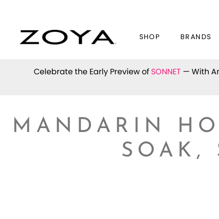
SHOP
BRANDS
Celebrate the Early Preview of
SONNET
— With An
MANDARIN HO
SOAK,