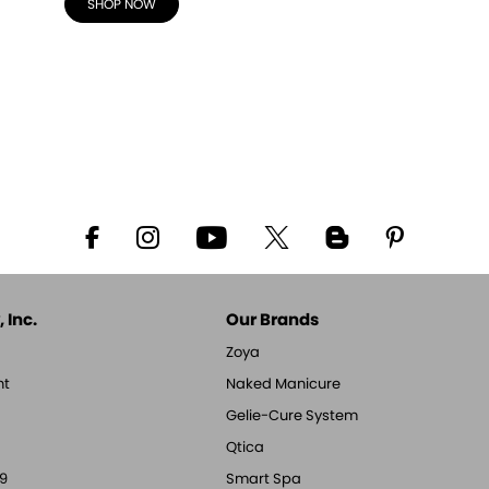
SHOP NOW
 Inc.
Our Brands
Zoya
nt
Naked Manicure
Gelie-Cure System
Qtica
9
Smart Spa