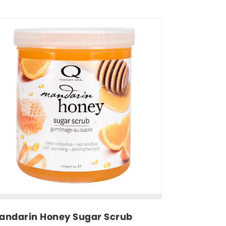
andarin Honey Sugar Scrub