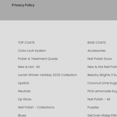
Privacy Policy
TOP COATS
BASE COATS
Color Lock System
Accessories
Polish & Treatment Quads
Nail Polish Duos
New & Hot : All
New & Hot Nail Poli
Lavish Winter-Holiday 2025 Collection
Beachy Brights 3 S
Lipstick
Coconut Lime Suga
Neutrals
Pink Lemonade Sug
Lip Gloss
Nail Polish - All
Nail Polish - Collections
Purples
Blues
Get Even Ridge Fill