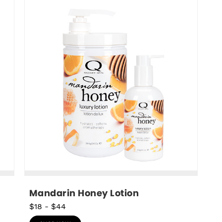
Mandarin Honey Lotion
$18
-
$44