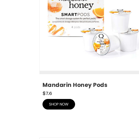
Mandarin Honey Pods
$7.6
SHOP NOW