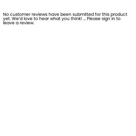
No customer reviews have been submitted for this product
yet. We’d love to hear what you think! … Please sign in to
leave a review.