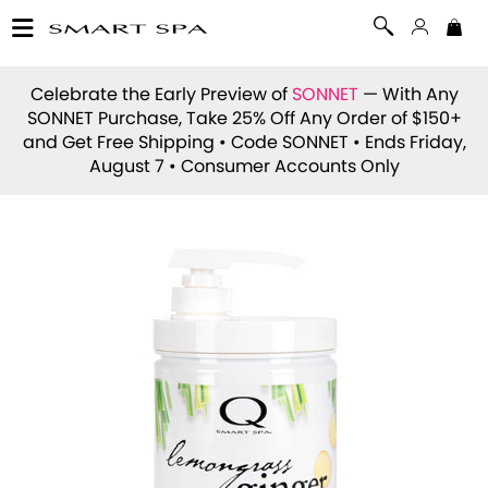
Celebrate the Early Preview of
SONNET
— With Any
SONNET Purchase, Take 25% Off Any Order of $150+
and Get Free Shipping • Code
SONNET
• Ends Friday,
August 7 • Consumer Accounts Only