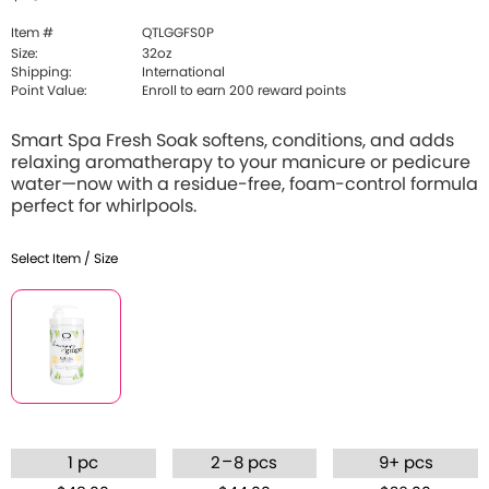
Item #
QTLGGFS0P
Size:
32oz
Shipping:
International
Point Value:
Enroll to earn 200 reward points
Smart Spa Fresh Soak softens, conditions, and adds
relaxing aromatherapy to your manicure or pedicure
water—now with a residue-free, foam-control formula
perfect for whirlpools.
Select Item / Size
–
1 pc
2
8 pcs
9+ pcs