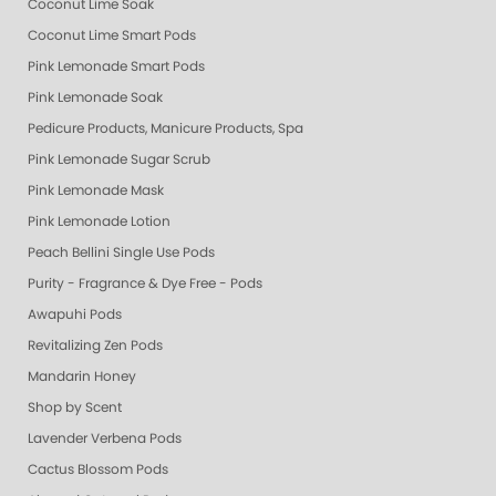
Coconut Lime Soak
Coconut Lime Smart Pods
Pink Lemonade Smart Pods
Pink Lemonade Soak
Pedicure Products, Manicure Products, Spa Products, Smart Spa, Coconut
Pink Lemonade Sugar Scrub
Pink Lemonade Mask
Pink Lemonade Lotion
Peach Bellini Single Use Pods
Purity - Fragrance & Dye Free - Pods
Awapuhi Pods
Revitalizing Zen Pods
Mandarin Honey
Shop by Scent
Lavender Verbena Pods
Cactus Blossom Pods