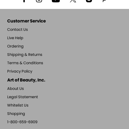
Customer Service
Contact Us
Live Help
Ordering
Shipping & Returns
Terms & Conditions
Privacy Policy
Art of Beauty, Inc.
About Us
Legal Statement
Whitelist Us
Shopping
1-800-659-6909