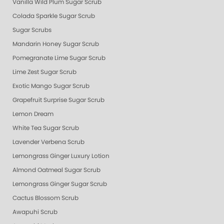
Vanilla Wild Plum Sugar Scrub
Colada Sparkle Sugar Scrub
Sugar Scrubs
Mandarin Honey Sugar Scrub
Pomegranate Lime Sugar Scrub
Lime Zest Sugar Scrub
Exotic Mango Sugar Scrub
Grapefruit Surprise Sugar Scrub
Lemon Dream
White Tea Sugar Scrub
Lavender Verbena Scrub
Lemongrass Ginger Luxury Lotion
Almond Oatmeal Sugar Scrub
Lemongrass Ginger Sugar Scrub
Cactus Blossom Scrub
Awapuhi Scrub