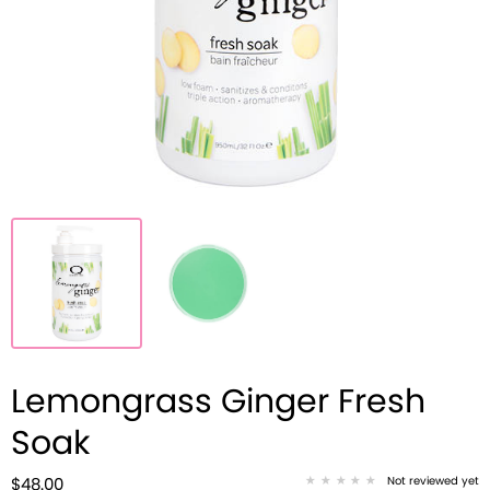
Lemongrass Ginger Fresh
Soak
Not reviewed yet
$48.00