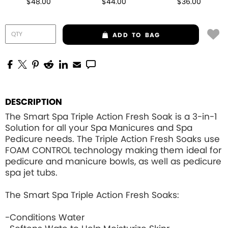
$48.00
$44.00
$36.00
ADD
TO BAG
DESCRIPTION
The Smart Spa Triple Action Fresh Soak is a 3-in-1
Solution for all your Spa Manicures and Spa
Pedicure needs. The Triple Action Fresh Soaks use
FOAM CONTROL
technology making them ideal for
pedicure and manicure bowls, as well as pedicure
spa jet tubs.
The Smart Spa Triple Action Fresh Soaks:
-Conditions Water