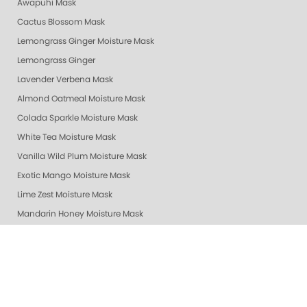
Awapuhi Mask
Cactus Blossom Mask
Lemongrass Ginger Moisture Mask
Lemongrass Ginger
Lavender Verbena Mask
Almond Oatmeal Moisture Mask
Colada Sparkle Moisture Mask
White Tea Moisture Mask
Vanilla Wild Plum Moisture Mask
Exotic Mango Moisture Mask
Lime Zest Moisture Mask
Mandarin Honey Moisture Mask
Pomegranate Lime Moisture Mask
Grapefruit Surprise Moisture Mask
Lemon Dream Moisture Mask
Revitalizing Zen Moisture Mask