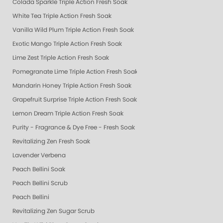
Colada Sparkle Triple Action Fresh Soak
White Tea Triple Action Fresh Soak
Vanilla Wild Plum Triple Action Fresh Soak
Exotic Mango Triple Action Fresh Soak
Lime Zest Triple Action Fresh Soak
Pomegranate Lime Triple Action Fresh Soak
Mandarin Honey Triple Action Fresh Soak
Grapefruit Surprise Triple Action Fresh Soak
Lemon Dream Triple Action Fresh Soak
Purity - Fragrance & Dye Free - Fresh Soak
Revitalizing Zen Fresh Soak
Lavender Verbena
Peach Bellini Soak
Peach Bellini Scrub
Peach Bellini
Revitalizing Zen Sugar Scrub