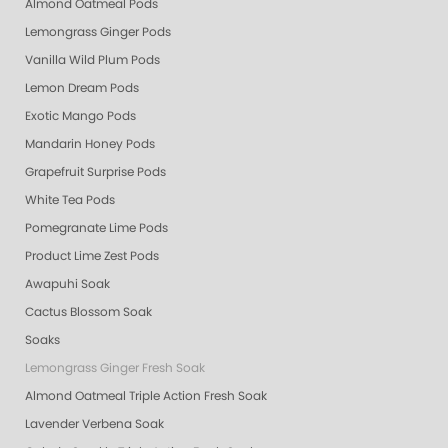
Almond Oatmeal Pods
Lemongrass Ginger Pods
Vanilla Wild Plum Pods
Lemon Dream Pods
Exotic Mango Pods
Mandarin Honey Pods
Grapefruit Surprise Pods
White Tea Pods
Pomegranate Lime Pods
Product Lime Zest Pods
Awapuhi Soak
Cactus Blossom Soak
Soaks
Lemongrass Ginger Fresh Soak
Almond Oatmeal Triple Action Fresh Soak
Lavender Verbena Soak