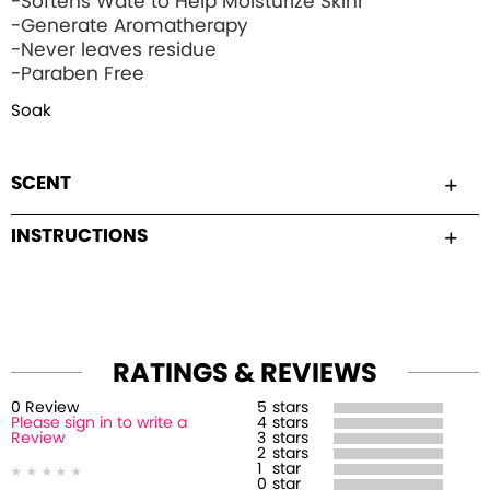
-Softens Wate to Help Moisturize Skinr
-Generate Aromatherapy
-Never leaves residue
-Paraben Free
Soak
SCENT
INSTRUCTIONS
RATINGS & REVIEWS
0
Review
5
stars
Please sign in to write a
4
stars
Review
3
stars
2
stars
1
star
0
star