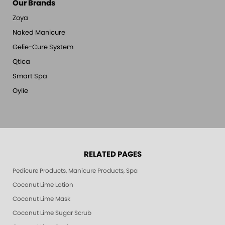
Our Brands
Zoya
Naked Manicure
Gelie-Cure System
Qtica
Smart Spa
Oylie
RELATED PAGES
Pedicure Products, Manicure Products, Spa Products, Smart Spa, Pink Le
Coconut Lime Lotion
Coconut Lime Mask
Coconut Lime Sugar Scrub