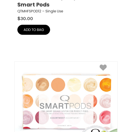
Smart Pods
QTMHFSPOD12 – Single Use
$
30.00
ADD TO BAG