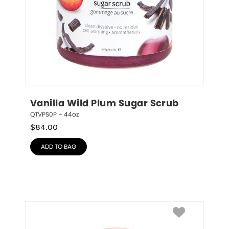
Vanilla Wild Plum Sugar Scrub
QTVPS0P – 44oz
$
84.00
ADD TO BAG