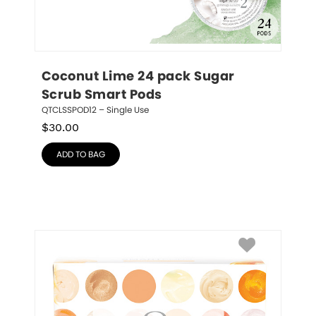
Coconut Lime 24 pack Sugar 
Scrub Smart Pods
QTCLSSPOD12 – Single Use
$
30.00
ADD TO BAG