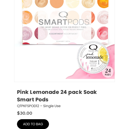
Pink Lemonade 24 pack Soak 
Smart Pods
QTPKFSPOD12 – Single Use
$
30.00
ADD TO BAG