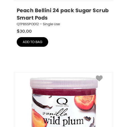
Peach Bellini 24 pack Sugar Scrub 
Smart Pods
QTPBSSPOD12 – Single Use
$
30.00
ADD TO BAG