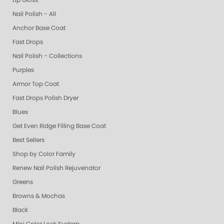
Lip Gloss
Nail Polish - All
Anchor Base Coat
Fast Drops
Nail Polish - Collections
Purples
Armor Top Coat
Fast Drops Polish Dryer
Blues
Get Even Ridge Filling Base Coat
Best Sellers
Shop by Color Family
Renew Nail Polish Rejuvenator
Greens
Browns & Mochas
Black