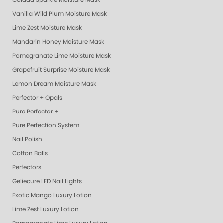
Colada Sparkle Moisture Mask
Vanilla Wild Plum Moisture Mask
Lime Zest Moisture Mask
Mandarin Honey Moisture Mask
Pomegranate Lime Moisture Mask
Grapefruit Surprise Moisture Mask
Lemon Dream Moisture Mask
Perfector + Opals
Pure Perfector +
Pure Perfection System
Nail Polish
Cotton Balls
Perfectors
Geliecure LED Nail Lights
Exotic Mango Luxury Lotion
Lime Zest Luxury Lotion