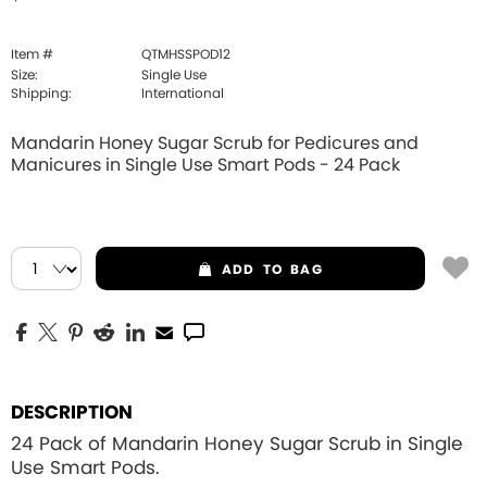
Item #
QTMHSSPOD12
Size:
Single Use
Shipping:
International
Mandarin Honey Sugar Scrub for Pedicures and
Manicures in Single Use Smart Pods - 24 Pack
ADD
TO BAG
DESCRIPTION
24 Pack of Mandarin Honey Sugar Scrub in Single
Use Smart Pods.