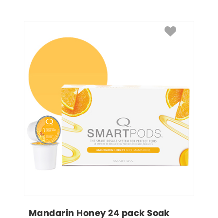
Mandarin Honey 24 pack Soak 