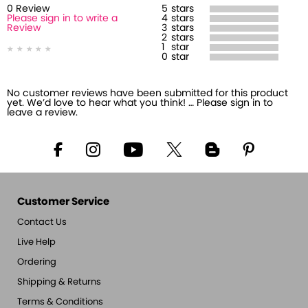
0
Review
5
stars
Please sign in to write a
4
stars
Review
3
stars
2
stars
1
star
0
star
No customer reviews have been submitted for this product
yet. We’d love to hear what you think! … Please sign in to
leave a review.
Customer Service
Contact Us
Live Help
Ordering
Shipping & Returns
Terms & Conditions