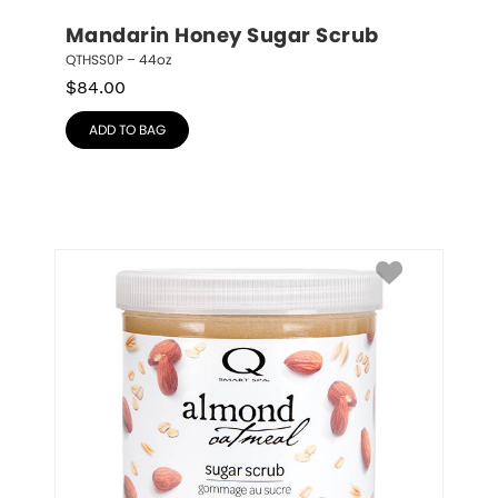
Mandarin Honey Sugar Scrub
QTHSS0P – 44oz
$
84.00
ADD TO BAG