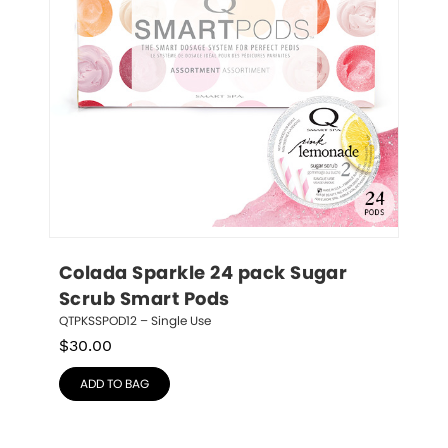
Colada Sparkle 24 pack Sugar 
Scrub Smart Pods
QTPKSSPOD12 – Single Use
$
30.00
ADD TO BAG