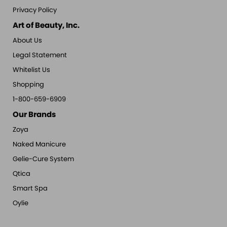
Privacy Policy
Art of Beauty, Inc.
About Us
Legal Statement
Whitelist Us
Shopping
1-800-659-6909
Our Brands
Zoya
Naked Manicure
Gelie-Cure System
Qtica
Smart Spa
Oylie