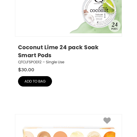
Coconut Lime 24 pack Soak 
Smart Pods
QTCLFSPOD12 – Single Use
$
30.00
ADD TO BAG