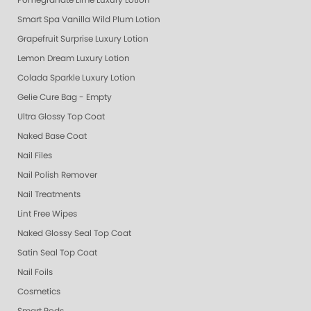
Pomegranate Lime Luxury Lotion
Smart Spa Vanilla Wild Plum Lotion
Grapefruit Surprise Luxury Lotion
Lemon Dream Luxury Lotion
Colada Sparkle Luxury Lotion
Gelie Cure Bag - Empty
Ultra Glossy Top Coat
Naked Base Coat
Nail Files
Nail Polish Remover
Nail Treatments
Lint Free Wipes
Naked Glossy Seal Top Coat
Satin Seal Top Coat
Nail Foils
Cosmetics