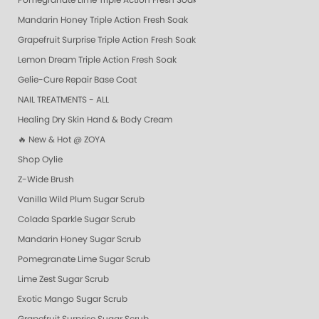
Pomegranate Lime Triple Action Fresh Soak
Mandarin Honey Triple Action Fresh Soak
Grapefruit Surprise Triple Action Fresh Soak
Lemon Dream Triple Action Fresh Soak
Gelie-Cure Repair Base Coat
NAIL TREATMENTS - ALL
Healing Dry Skin Hand & Body Cream
🔥 New & Hot @ ZOYA
Shop Oylie
Z-Wide Brush
Vanilla Wild Plum Sugar Scrub
Colada Sparkle Sugar Scrub
Mandarin Honey Sugar Scrub
Pomegranate Lime Sugar Scrub
Lime Zest Sugar Scrub
Exotic Mango Sugar Scrub