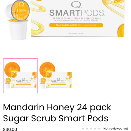
Mandarin Honey 24 pack
Sugar Scrub Smart Pods
Not reviewed yet
$30.00