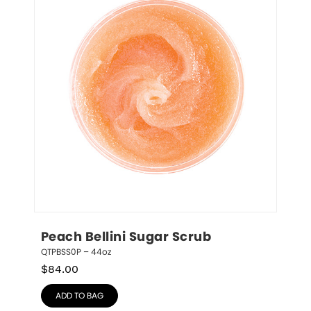
Peach Bellini Sugar Scrub
QTPBSS0P – 44oz
$
84.00
ADD TO BAG