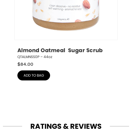
Almond Oatmeal  Sugar Scrub
QTALMNSS0P – 44oz
$
84.00
ADD TO BAG
RATINGS & REVIEWS