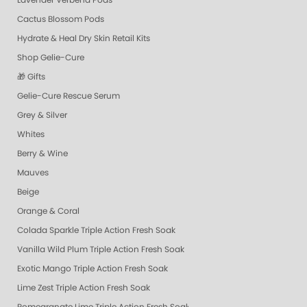
Lavender Verbena Pods
Cactus Blossom Pods
Hydrate & Heal Dry Skin Retail Kits
Shop Gelie-Cure
🎁 Gifts
Gelie-Cure Rescue Serum
Grey & Silver
Whites
Berry & Wine
Mauves
Beige
Orange & Coral
Colada Sparkle Triple Action Fresh Soak
Vanilla Wild Plum Triple Action Fresh Soak
Exotic Mango Triple Action Fresh Soak
Lime Zest Triple Action Fresh Soak