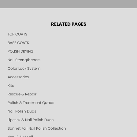
RELATED PAGES
TOP COATS
BASE COATS
POLISH DRYING
Nail Strengtheners
Color Lock System
Accessories
Kits
Rescue & Repair
Polish & Treatment Quads
Nail Polish Duos
Lipstick & Nail Polish Duos
Sonnet Fall Nail Polish Collection