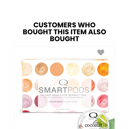
CUSTOMERS WHO
BOUGHT THIS ITEM ALSO
BOUGHT