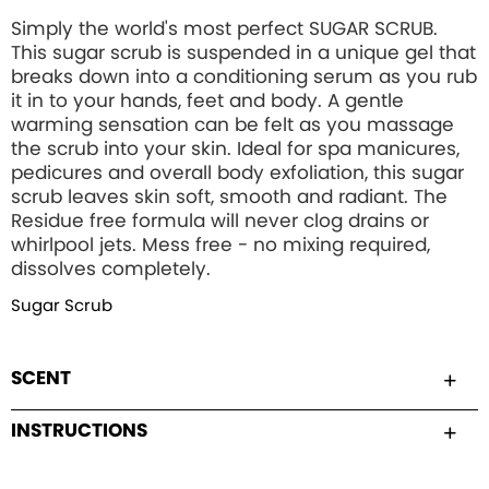
Simply the world's most perfect SUGAR SCRUB.
This sugar scrub is suspended in a unique gel that
breaks down into a conditioning serum as you rub
it in to your hands, feet and body. A gentle
warming sensation can be felt as you massage
the scrub into your skin. Ideal for spa manicures,
pedicures and overall body exfoliation, this sugar
scrub leaves skin soft, smooth and radiant. The
Residue free formula will never clog drains or
whirlpool jets. Mess free - no mixing required,
dissolves completely.
Sugar Scrub
SCENT
INSTRUCTIONS