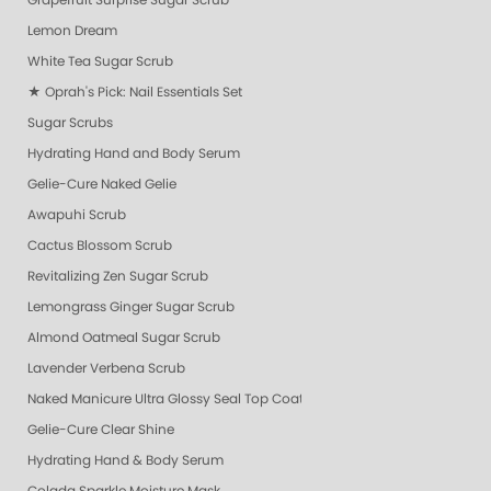
Grapefruit Surprise Sugar Scrub
Lemon Dream
White Tea Sugar Scrub
★ Oprah's Pick: Nail Essentials Set
Sugar Scrubs
Hydrating Hand and Body Serum
Gelie-Cure Naked Gelie
Awapuhi Scrub
Cactus Blossom Scrub
Revitalizing Zen Sugar Scrub
Lemongrass Ginger Sugar Scrub
Almond Oatmeal Sugar Scrub
Lavender Verbena Scrub
Naked Manicure Ultra Glossy Seal Top Coat
Gelie-Cure Clear Shine
Hydrating Hand & Body Serum