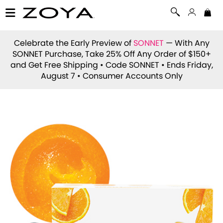
Celebrate the Early Preview of
SONNET
— With Any
SONNET Purchase, Take 25% Off Any Order of $150+
and Get Free Shipping • Code
SONNET
• Ends Friday,
August 7 • Consumer Accounts Only