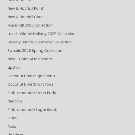
New & Hot : All
New & Hot Nail Polish
New & Hot Nail Care
Muse Fall 2025 Collection
Lavish Winter-Holiday 2025 Collection
Beachy Brights 3 Summer Collection
Sweetie 2026 Spring Collection
New - Color of the Month
Lipstick
Coconut Lime Sugar Scrub
Coconut Lime Smart Pods
Pink Lemonade Smart Pods
Neutrals
Pink Lemonade Sugar Scrub
Pinks
Reds