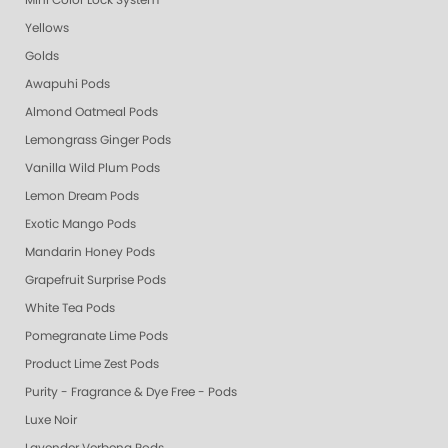
Mini Color Lock System
Yellows
Golds
Awapuhi Pods
Almond Oatmeal Pods
Lemongrass Ginger Pods
Vanilla Wild Plum Pods
Lemon Dream Pods
Exotic Mango Pods
Mandarin Honey Pods
Grapefruit Surprise Pods
White Tea Pods
Pomegranate Lime Pods
Product Lime Zest Pods
Purity - Fragrance & Dye Free - Pods
Luxe Noir