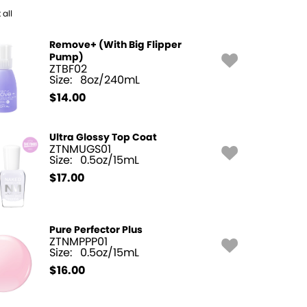
 all
Remove+ (With Big Flipper
Pump)
ZTBF02
Size:
8oz/240mL
$
14.00
Ultra Glossy Top Coat
ZTNMUGS01
Size:
0.5oz/15mL
$
17.00
Pure Perfector Plus
ZTNMPPP01
Size:
0.5oz/15mL
$
16.00