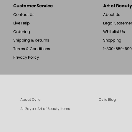
Customer Service
Art of Beauty,
Contact Us
About Us
Live Help
Legal Stateme
Ordering
Whitelist Us
Shipping & Returns
Shopping
Terms & Conditions
1-800-659-690
Privacy Policy
About Oylie
Oylie Blog
All Zoya / Art of Beauty Items