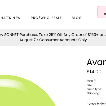
a
WHAT’S NEW
PRO/WHOLESALE
BLOG
y SONNET Purchase, Take 25% Off Any Order of $150+ an
August 7 • Consumer Accounts Only
Avan
$14.00
Item #
Size:
Brush type:
Shipping:
Extra brig