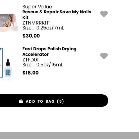
Super Value
Rescue & Repair Save My Nails
Kit
ZTNMRRKIT1
Size:
0.25oz/7mL
$
30.00
Fast Drops Polish Drying
Accelerator
ZTFD01
Size:
0.5oz/15mL
$
18.00
ADD TO BAG (5)