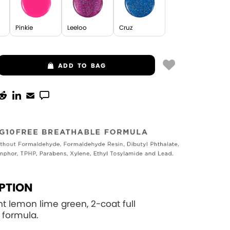
Pinkie
Leeloo
Cruz
ADD
TO BAG
PTION
ght lemon lime green, 2-coat full
 formula.