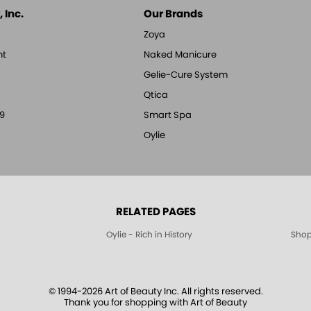
 Inc.
Our Brands
Zoya
nt
Naked Manicure
Gelie-Cure System
Qtica
9
Smart Spa
Oylie
RELATED PAGES
Oylie - Rich in History
Shop
© 1994-2026 Art of Beauty Inc. All rights reserved.
Thank you for shopping with Art of Beauty