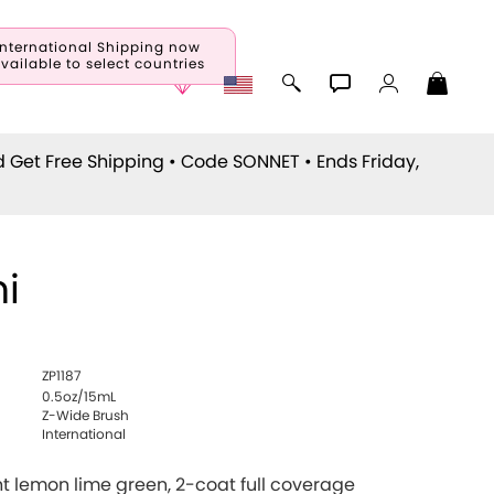
International Shipping now
vailable to select countries
d Get Free Shipping • Code
SONNET
• Ends Friday,
i
ZP1187
0.5oz/15mL
Z-Wide Brush
International
ht lemon lime green, 2-coat full coverage