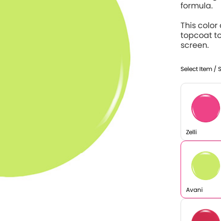
formula.
This color
topcoat t
screen.
Select Item / 
Zelli
Avani