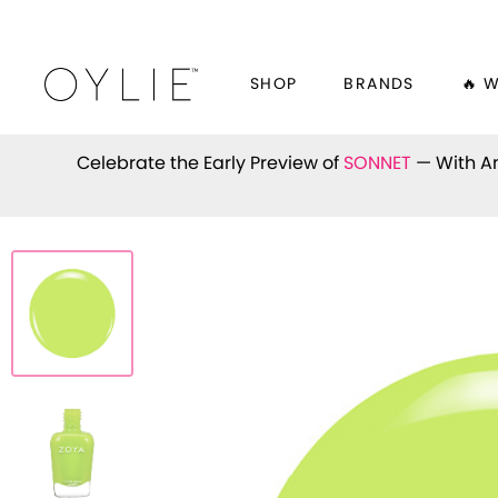
SHOP
BRANDS
🔥 
Celebrate the Early Preview of
SONNET
— With An