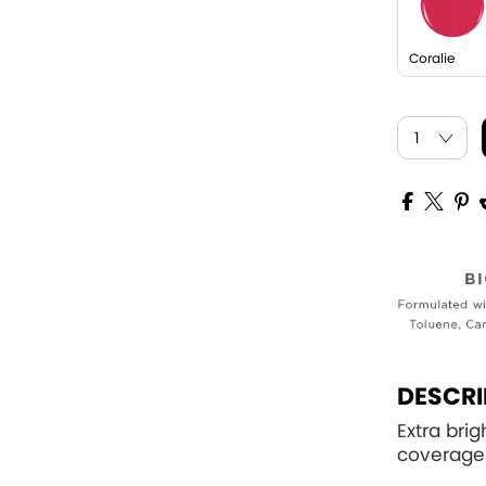
Coralie
DESCRI
Extra bri
coverage