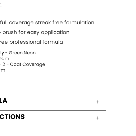
:
 full coverage streak free formulation
 brush for easy application
 free professional formula
ly -
Green,Neon
eam
-
2 - Coat Coverage
rm
LA
UCTIONS