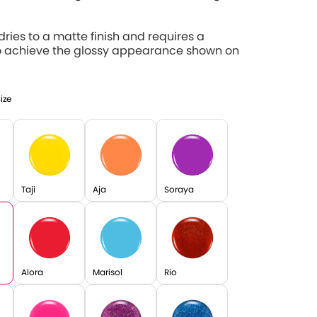
 dries to a matte finish and requires a
o achieve the glossy appearance shown on
Size
Taji
Aja
Soraya
Alora
Marisol
Rio