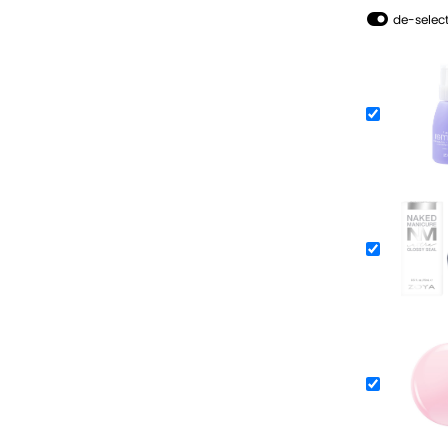
de-select