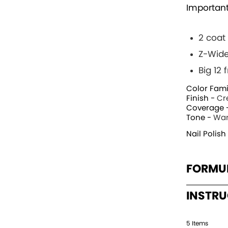
Important
2 coat
Z-Wide
Big 12
Color Fami
Finish -
Cr
Coverage 
Tone -
Wa
Nail Polish
FORMU
INSTR
5
Item
s